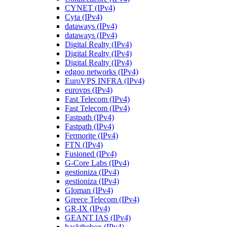
CYNET (IPv4)
Cyta (IPv4)
dataways (IPv4)
dataways (IPv4)
Digital Realty (IPv4)
Digital Realty (IPv4)
Digital Realty (IPv4)
edgoo networks (IPv4)
EuroVPS INFRA (IPv4)
eurovps (IPv4)
Fast Telecom (IPv4)
Fast Telecom (IPv4)
Fastpath (IPv4)
Fastpath (IPv4)
Fermorite (IPv4)
FTN (IPv4)
Fusioned (IPv4)
G-Core Labs (IPv4)
gestioniza (IPv4)
gestioniza (IPv4)
Gloman (IPv4)
Greece Telecom (IPv4)
GR-IX (IPv4)
GEANT IAS (IPv4)
hackthebox (IPv4)