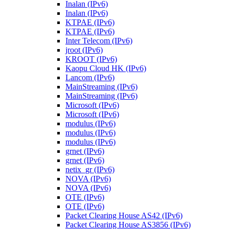
Inalan (IPv6)
Inalan (IPv6)
KTPAE (IPv6)
KTPAE (IPv6)
Inter Telecom (IPv6)
jroot (IPv6)
KROOT (IPv6)
Kaopu Cloud HK (IPv6)
Lancom (IPv6)
MainStreaming (IPv6)
MainStreaming (IPv6)
Microsoft (IPv6)
Microsoft (IPv6)
modulus (IPv6)
modulus (IPv6)
modulus (IPv6)
grnet (IPv6)
grnet (IPv6)
netix_gr (IPv6)
NOVA (IPv6)
NOVA (IPv6)
OTE (IPv6)
OTE (IPv6)
Packet Clearing House AS42 (IPv6)
Packet Clearing House AS3856 (IPv6)