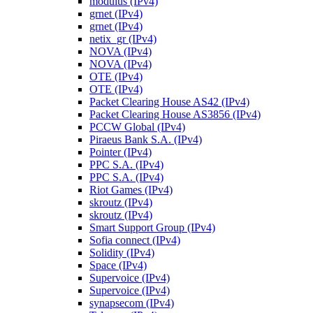
modulus (IPv4)
grnet (IPv4)
grnet (IPv4)
netix_gr (IPv4)
NOVA (IPv4)
NOVA (IPv4)
OTE (IPv4)
OTE (IPv4)
Packet Clearing House AS42 (IPv4)
Packet Clearing House AS3856 (IPv4)
PCCW Global (IPv4)
Piraeus Bank S.A. (IPv4)
Pointer (IPv4)
PPC S.A. (IPv4)
PPC S.A. (IPv4)
Riot Games (IPv4)
skroutz (IPv4)
skroutz (IPv4)
Smart Support Group (IPv4)
Sofia connect (IPv4)
Solidity (IPv4)
Space (IPv4)
Supervoice (IPv4)
Supervoice (IPv4)
synapsecom (IPv4)