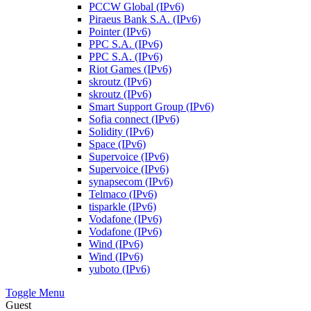
PCCW Global (IPv6)
Piraeus Bank S.A. (IPv6)
Pointer (IPv6)
PPC S.A. (IPv6)
PPC S.A. (IPv6)
Riot Games (IPv6)
skroutz (IPv6)
skroutz (IPv6)
Smart Support Group (IPv6)
Sofia connect (IPv6)
Solidity (IPv6)
Space (IPv6)
Supervoice (IPv6)
Supervoice (IPv6)
synapsecom (IPv6)
Telmaco (IPv6)
tisparkle (IPv6)
Vodafone (IPv6)
Vodafone (IPv6)
Wind (IPv6)
Wind (IPv6)
yuboto (IPv6)
Toggle Menu
Guest