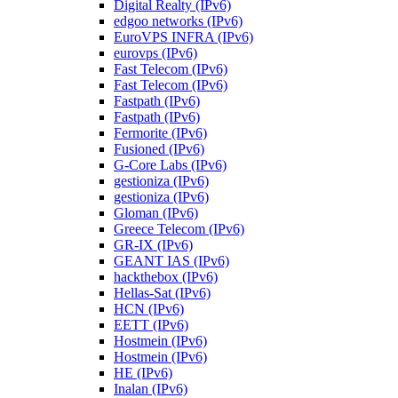
Digital Realty (IPv6)
edgoo networks (IPv6)
EuroVPS INFRA (IPv6)
eurovps (IPv6)
Fast Telecom (IPv6)
Fast Telecom (IPv6)
Fastpath (IPv6)
Fastpath (IPv6)
Fermorite (IPv6)
Fusioned (IPv6)
G-Core Labs (IPv6)
gestioniza (IPv6)
gestioniza (IPv6)
Gloman (IPv6)
Greece Telecom (IPv6)
GR-IX (IPv6)
GEANT IAS (IPv6)
hackthebox (IPv6)
Hellas-Sat (IPv6)
HCN (IPv6)
EETT (IPv6)
Hostmein (IPv6)
Hostmein (IPv6)
HE (IPv6)
Inalan (IPv6)