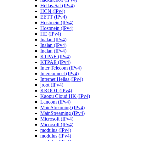
Hellas-Sat (IPv4)
HCN (IPv4)
EETT (IPv4)
Hostmein (IPv4)
Hostmein (IPv4)
HE (IPv4)
Inalan (IPv4)
Inalan (IPv4)
Inalan (IPv4)
KTPAE (IPv4)
KTPAE (IPv4)
Inter Telecom (IPv4)
Interconnect (IPv4)
Internet Hellas (IPv4)
jroot (IPv4)
KROOT (IPv4)
Kaopu Cloud HK (IPv4)
Lancom (IPv4)
MainStreaming (IPv4)
MainStreaming (IPv4)
Microsoft (IPv4)
Microsoft (IPv4)
modulus (IPv4)
modulus (IPv4)