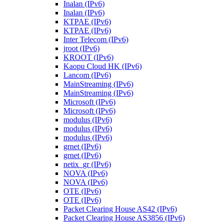
Inalan (IPv6)
Inalan (IPv6)
KTPAE (IPv6)
KTPAE (IPv6)
Inter Telecom (IPv6)
jroot (IPv6)
KROOT (IPv6)
Kaopu Cloud HK (IPv6)
Lancom (IPv6)
MainStreaming (IPv6)
MainStreaming (IPv6)
Microsoft (IPv6)
Microsoft (IPv6)
modulus (IPv6)
modulus (IPv6)
modulus (IPv6)
grnet (IPv6)
grnet (IPv6)
netix_gr (IPv6)
NOVA (IPv6)
NOVA (IPv6)
OTE (IPv6)
OTE (IPv6)
Packet Clearing House AS42 (IPv6)
Packet Clearing House AS3856 (IPv6)