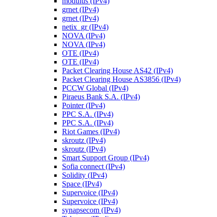
modulus (IPv4)
grnet (IPv4)
grnet (IPv4)
netix_gr (IPv4)
NOVA (IPv4)
NOVA (IPv4)
OTE (IPv4)
OTE (IPv4)
Packet Clearing House AS42 (IPv4)
Packet Clearing House AS3856 (IPv4)
PCCW Global (IPv4)
Piraeus Bank S.A. (IPv4)
Pointer (IPv4)
PPC S.A. (IPv4)
PPC S.A. (IPv4)
Riot Games (IPv4)
skroutz (IPv4)
skroutz (IPv4)
Smart Support Group (IPv4)
Sofia connect (IPv4)
Solidity (IPv4)
Space (IPv4)
Supervoice (IPv4)
Supervoice (IPv4)
synapsecom (IPv4)