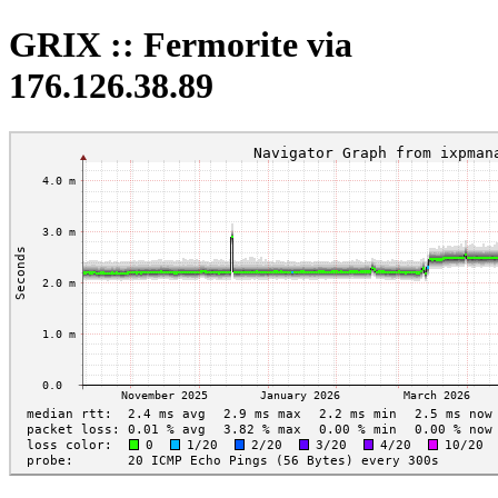
GRIX :: Fermorite via
176.126.38.89