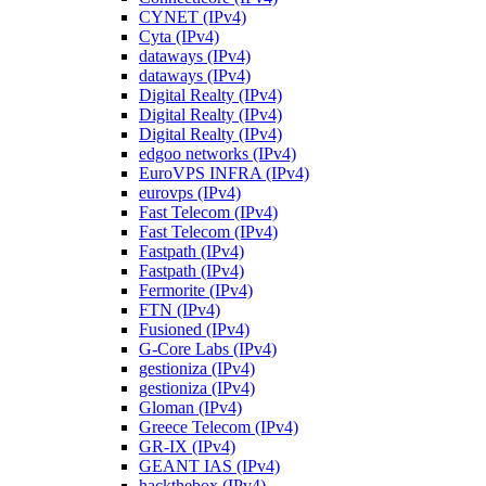
CYNET (IPv4)
Cyta (IPv4)
dataways (IPv4)
dataways (IPv4)
Digital Realty (IPv4)
Digital Realty (IPv4)
Digital Realty (IPv4)
edgoo networks (IPv4)
EuroVPS INFRA (IPv4)
eurovps (IPv4)
Fast Telecom (IPv4)
Fast Telecom (IPv4)
Fastpath (IPv4)
Fastpath (IPv4)
Fermorite (IPv4)
FTN (IPv4)
Fusioned (IPv4)
G-Core Labs (IPv4)
gestioniza (IPv4)
gestioniza (IPv4)
Gloman (IPv4)
Greece Telecom (IPv4)
GR-IX (IPv4)
GEANT IAS (IPv4)
hackthebox (IPv4)