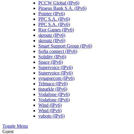
PCCW Global (IPv6)
Piraeus Bank S.A. (IPv6)
Pointer (IPv6)
PPC S.A. (IPv6)
PPC S.A. (IPv6)
Riot Games (IPv6)
skroutz (IPv6)
skroutz (IPv6)
Smart Support Group (IPv6)
Sofia connect (IPv6)
Solidity (IPv6)
Space (IPv6)
Supervoice (IPv6)
Supervoice (IPv6)
synapsecom (IPv6)
Telmaco (IPv6)
tisparkle (IPv6)
Vodafone (IPv6)
Vodafone (IPv6)
Wind (IPv6)
Wind (IPv6)
yuboto (IPv6)
Toggle Menu
Guest