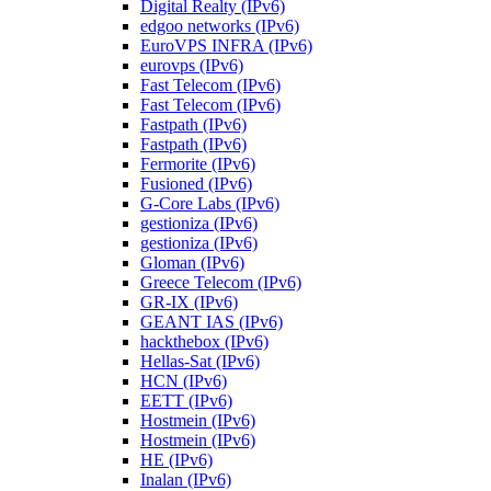
Digital Realty (IPv6)
edgoo networks (IPv6)
EuroVPS INFRA (IPv6)
eurovps (IPv6)
Fast Telecom (IPv6)
Fast Telecom (IPv6)
Fastpath (IPv6)
Fastpath (IPv6)
Fermorite (IPv6)
Fusioned (IPv6)
G-Core Labs (IPv6)
gestioniza (IPv6)
gestioniza (IPv6)
Gloman (IPv6)
Greece Telecom (IPv6)
GR-IX (IPv6)
GEANT IAS (IPv6)
hackthebox (IPv6)
Hellas-Sat (IPv6)
HCN (IPv6)
EETT (IPv6)
Hostmein (IPv6)
Hostmein (IPv6)
HE (IPv6)
Inalan (IPv6)