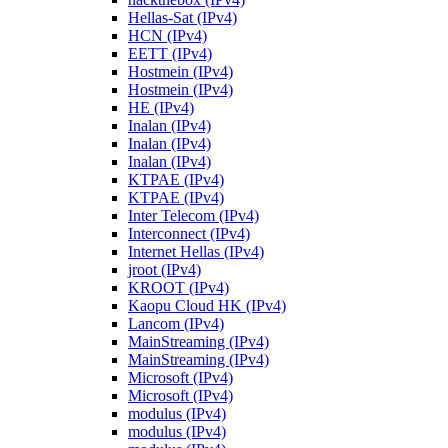
Hellas-Sat (IPv4)
HCN (IPv4)
EETT (IPv4)
Hostmein (IPv4)
Hostmein (IPv4)
HE (IPv4)
Inalan (IPv4)
Inalan (IPv4)
Inalan (IPv4)
KTPAE (IPv4)
KTPAE (IPv4)
Inter Telecom (IPv4)
Interconnect (IPv4)
Internet Hellas (IPv4)
jroot (IPv4)
KROOT (IPv4)
Kaopu Cloud HK (IPv4)
Lancom (IPv4)
MainStreaming (IPv4)
MainStreaming (IPv4)
Microsoft (IPv4)
Microsoft (IPv4)
modulus (IPv4)
modulus (IPv4)