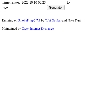
Time range:
to
Running on
SmokePing-2.7.3
by
Tobi Oetiker
and Niko Tyni
Maintained by
Greek Internet Exchange