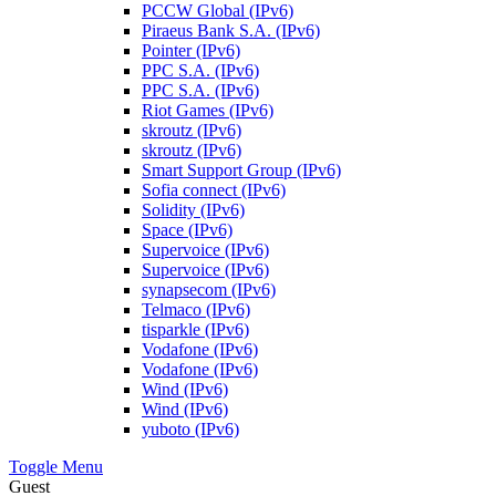
PCCW Global (IPv6)
Piraeus Bank S.A. (IPv6)
Pointer (IPv6)
PPC S.A. (IPv6)
PPC S.A. (IPv6)
Riot Games (IPv6)
skroutz (IPv6)
skroutz (IPv6)
Smart Support Group (IPv6)
Sofia connect (IPv6)
Solidity (IPv6)
Space (IPv6)
Supervoice (IPv6)
Supervoice (IPv6)
synapsecom (IPv6)
Telmaco (IPv6)
tisparkle (IPv6)
Vodafone (IPv6)
Vodafone (IPv6)
Wind (IPv6)
Wind (IPv6)
yuboto (IPv6)
Toggle Menu
Guest