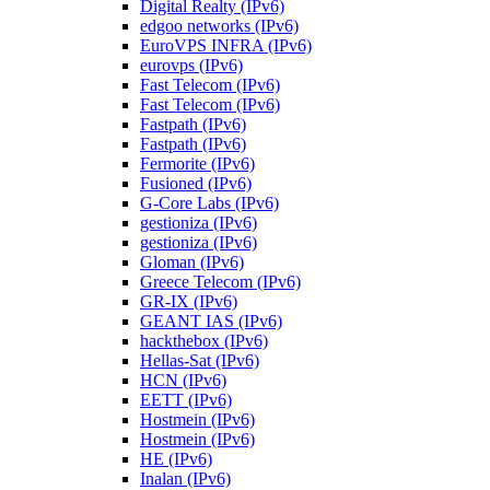
Digital Realty (IPv6)
edgoo networks (IPv6)
EuroVPS INFRA (IPv6)
eurovps (IPv6)
Fast Telecom (IPv6)
Fast Telecom (IPv6)
Fastpath (IPv6)
Fastpath (IPv6)
Fermorite (IPv6)
Fusioned (IPv6)
G-Core Labs (IPv6)
gestioniza (IPv6)
gestioniza (IPv6)
Gloman (IPv6)
Greece Telecom (IPv6)
GR-IX (IPv6)
GEANT IAS (IPv6)
hackthebox (IPv6)
Hellas-Sat (IPv6)
HCN (IPv6)
EETT (IPv6)
Hostmein (IPv6)
Hostmein (IPv6)
HE (IPv6)
Inalan (IPv6)