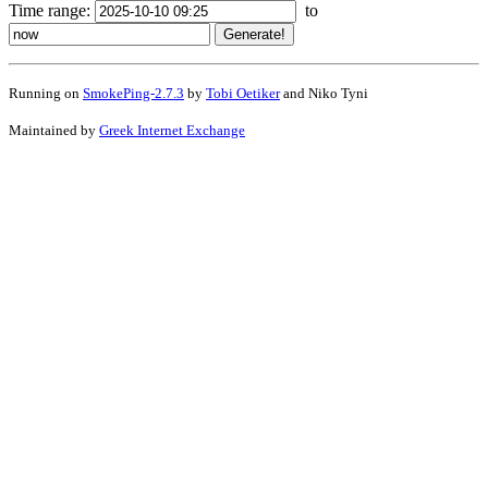
Time range:
to
Running on
SmokePing-2.7.3
by
Tobi Oetiker
and Niko Tyni
Maintained by
Greek Internet Exchange