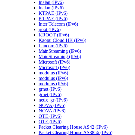
Inalan (IPv6)
Inalan (IPv6)
KTPAE (IPv6)
KTPAE (IPv6)
Inter Telecom (IPv6)
jroot (IPv6)
KROOT (IPv6)
Kaopu Cloud HK (IPv6)
Lancom (IPv6)
MainStreaming (IPv6)
MainStreaming (IPv6)
Microsoft (IPv6)
Microsoft (IPv6)
modulus (IPv6)
modulus (IPv6)
modulus (IPv6)
grnet (IPv6)
grnet (IPv6)
netix_gr (IPv6)
NOVA (IPv6)
NOVA (IPv6)
OTE (IPv6)
OTE (IPv6)
Packet Clearing House AS42 (IPv6)
Packet Clearing House AS3856 (IPv6)