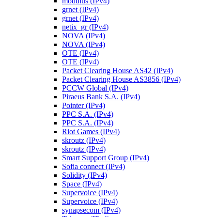
modulus (IPv4)
grnet (IPv4)
grnet (IPv4)
netix_gr (IPv4)
NOVA (IPv4)
NOVA (IPv4)
OTE (IPv4)
OTE (IPv4)
Packet Clearing House AS42 (IPv4)
Packet Clearing House AS3856 (IPv4)
PCCW Global (IPv4)
Piraeus Bank S.A. (IPv4)
Pointer (IPv4)
PPC S.A. (IPv4)
PPC S.A. (IPv4)
Riot Games (IPv4)
skroutz (IPv4)
skroutz (IPv4)
Smart Support Group (IPv4)
Sofia connect (IPv4)
Solidity (IPv4)
Space (IPv4)
Supervoice (IPv4)
Supervoice (IPv4)
synapsecom (IPv4)