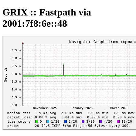
GRIX :: Fastpath via
2001:7f8:6e::48