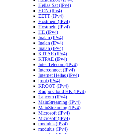
Hellas-Sat (IPv4)
HCN (IPv4)
EETT (IPv4)
Hostmein (IPv4)
Hostmein (IPv4)
HE (IPv4)
Inalan (IPv4)
Inalan (IPv4)
Inalan (IPv4)
KTPAE (IPv4)
KTPAE (IPv4)
Inter Telecom (IPv4)
Interconnect (IPv4)
Internet Hellas (IPv4)
jroot (IPv4)
KROOT (IPv4)
Kaopu Cloud HK (IPv4)
Lancom (IPv4)
MainStreaming (IPv4)
MainStreaming (IPv4)
Microsoft (IPv4)
Microsoft (IPv4)
modulus (IPv4)
modulus (IPv4)