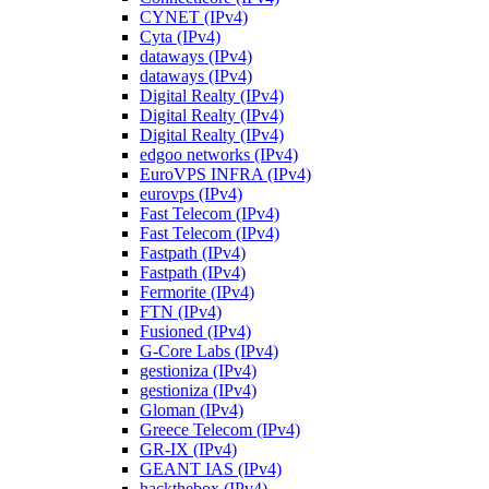
CYNET (IPv4)
Cyta (IPv4)
dataways (IPv4)
dataways (IPv4)
Digital Realty (IPv4)
Digital Realty (IPv4)
Digital Realty (IPv4)
edgoo networks (IPv4)
EuroVPS INFRA (IPv4)
eurovps (IPv4)
Fast Telecom (IPv4)
Fast Telecom (IPv4)
Fastpath (IPv4)
Fastpath (IPv4)
Fermorite (IPv4)
FTN (IPv4)
Fusioned (IPv4)
G-Core Labs (IPv4)
gestioniza (IPv4)
gestioniza (IPv4)
Gloman (IPv4)
Greece Telecom (IPv4)
GR-IX (IPv4)
GEANT IAS (IPv4)
hackthebox (IPv4)