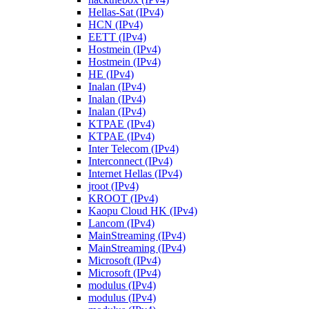
Hellas-Sat (IPv4)
HCN (IPv4)
EETT (IPv4)
Hostmein (IPv4)
Hostmein (IPv4)
HE (IPv4)
Inalan (IPv4)
Inalan (IPv4)
Inalan (IPv4)
KTPAE (IPv4)
KTPAE (IPv4)
Inter Telecom (IPv4)
Interconnect (IPv4)
Internet Hellas (IPv4)
jroot (IPv4)
KROOT (IPv4)
Kaopu Cloud HK (IPv4)
Lancom (IPv4)
MainStreaming (IPv4)
MainStreaming (IPv4)
Microsoft (IPv4)
Microsoft (IPv4)
modulus (IPv4)
modulus (IPv4)