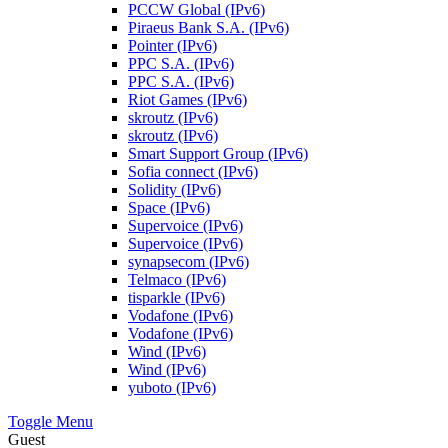
PCCW Global (IPv6)
Piraeus Bank S.A. (IPv6)
Pointer (IPv6)
PPC S.A. (IPv6)
PPC S.A. (IPv6)
Riot Games (IPv6)
skroutz (IPv6)
skroutz (IPv6)
Smart Support Group (IPv6)
Sofia connect (IPv6)
Solidity (IPv6)
Space (IPv6)
Supervoice (IPv6)
Supervoice (IPv6)
synapsecom (IPv6)
Telmaco (IPv6)
tisparkle (IPv6)
Vodafone (IPv6)
Vodafone (IPv6)
Wind (IPv6)
Wind (IPv6)
yuboto (IPv6)
Toggle Menu
Guest