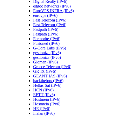
Digital Realty (IPv6)
edgoo networks (IPv6)
EuroVPS INFRA (IPv6)
eurovps (IPv6)
Fast Telecom (IPv6)
Fast Telecom (IPv6)
Fastpath (IPv6)
Fastpath (IPv6)
Fermorite (IPv6)
Fusioned (IPv6)
G-Core Labs (IPv6)
gestioniza (IPv6)
gestioniza (IPv6)
Gloman (IPv6)
Greece Telecom (IPv6)
GR-IX (IPv6)
GEANT IAS (IPv6)
hackthebox (IPv6)
Hellas-Sat (IPv6)
HCN (IPv6)
EETT (IPv6)
Hostmein (IPv6)
Hostmein (IPv6)
HE (IPv6)
Inalan (IPv6)