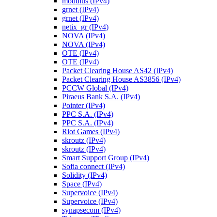
modulus (IPv4)
grnet (IPv4)
grnet (IPv4)
netix_gr (IPv4)
NOVA (IPv4)
NOVA (IPv4)
OTE (IPv4)
OTE (IPv4)
Packet Clearing House AS42 (IPv4)
Packet Clearing House AS3856 (IPv4)
PCCW Global (IPv4)
Piraeus Bank S.A. (IPv4)
Pointer (IPv4)
PPC S.A. (IPv4)
PPC S.A. (IPv4)
Riot Games (IPv4)
skroutz (IPv4)
skroutz (IPv4)
Smart Support Group (IPv4)
Sofia connect (IPv4)
Solidity (IPv4)
Space (IPv4)
Supervoice (IPv4)
Supervoice (IPv4)
synapsecom (IPv4)