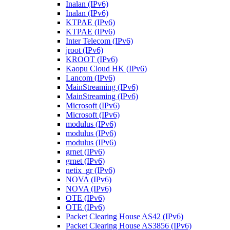
Inalan (IPv6)
Inalan (IPv6)
KTPAE (IPv6)
KTPAE (IPv6)
Inter Telecom (IPv6)
jroot (IPv6)
KROOT (IPv6)
Kaopu Cloud HK (IPv6)
Lancom (IPv6)
MainStreaming (IPv6)
MainStreaming (IPv6)
Microsoft (IPv6)
Microsoft (IPv6)
modulus (IPv6)
modulus (IPv6)
modulus (IPv6)
grnet (IPv6)
grnet (IPv6)
netix_gr (IPv6)
NOVA (IPv6)
NOVA (IPv6)
OTE (IPv6)
OTE (IPv6)
Packet Clearing House AS42 (IPv6)
Packet Clearing House AS3856 (IPv6)