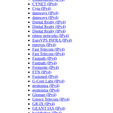
CYNET (IPv4)
Cyta (IPv4)
dataways (IPv4)
dataways (IPv4)
Digital Realty (IPv4)
Digital Realty (IPv4)
Digital Realty (IPv4)
edgoo networks (IPv4)
EuroVPS INFRA (IPv4)
eurovps (IPv4)
Fast Telecom (IPv4)
Fast Telecom (IPv4)
Fastpath (IPv4)
Fastpath (IPv4)
Fermorite (IPv4)
FTN (IPv4)
Fusioned (IPv4)
G-Core Labs (IPv4)
gestioniza (IPv4)
gestioniza (IPv4)
Gloman (IPv4)
Greece Telecom (IPv4)
GR-IX (IPv4)
GEANT IAS (IPv4)
hackthebox (IPv4)