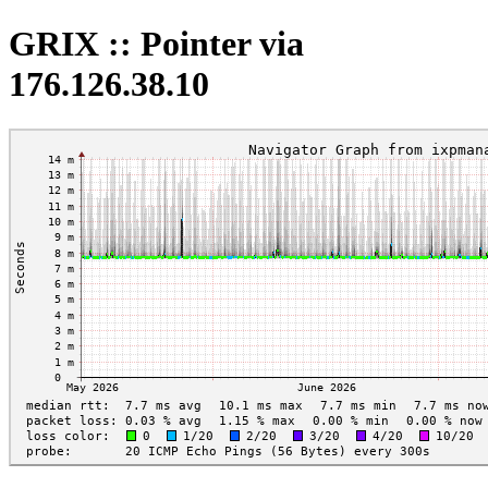
GRIX :: Pointer via
176.126.38.10