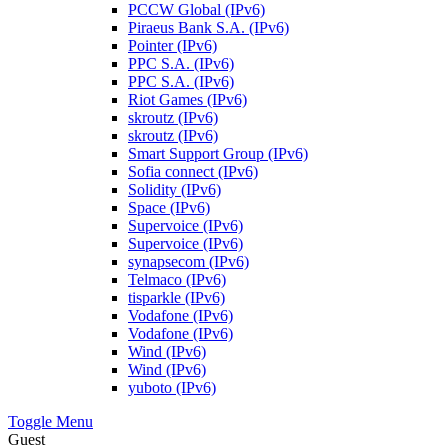
PCCW Global (IPv6)
Piraeus Bank S.A. (IPv6)
Pointer (IPv6)
PPC S.A. (IPv6)
PPC S.A. (IPv6)
Riot Games (IPv6)
skroutz (IPv6)
skroutz (IPv6)
Smart Support Group (IPv6)
Sofia connect (IPv6)
Solidity (IPv6)
Space (IPv6)
Supervoice (IPv6)
Supervoice (IPv6)
synapsecom (IPv6)
Telmaco (IPv6)
tisparkle (IPv6)
Vodafone (IPv6)
Vodafone (IPv6)
Wind (IPv6)
Wind (IPv6)
yuboto (IPv6)
Toggle Menu
Guest