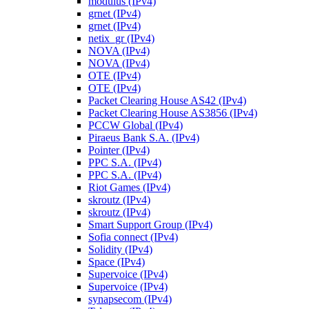
modulus (IPv4)
grnet (IPv4)
grnet (IPv4)
netix_gr (IPv4)
NOVA (IPv4)
NOVA (IPv4)
OTE (IPv4)
OTE (IPv4)
Packet Clearing House AS42 (IPv4)
Packet Clearing House AS3856 (IPv4)
PCCW Global (IPv4)
Piraeus Bank S.A. (IPv4)
Pointer (IPv4)
PPC S.A. (IPv4)
PPC S.A. (IPv4)
Riot Games (IPv4)
skroutz (IPv4)
skroutz (IPv4)
Smart Support Group (IPv4)
Sofia connect (IPv4)
Solidity (IPv4)
Space (IPv4)
Supervoice (IPv4)
Supervoice (IPv4)
synapsecom (IPv4)