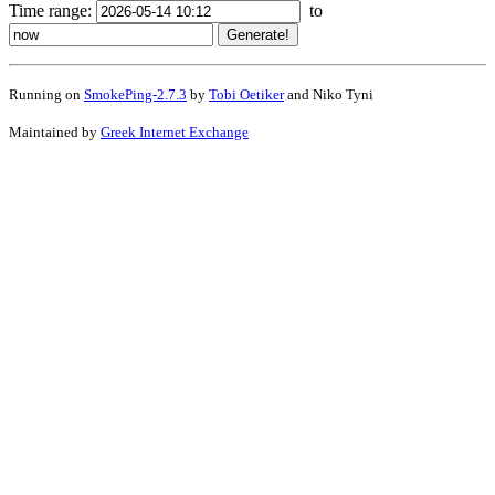
Time range:
to
Running on
SmokePing-2.7.3
by
Tobi Oetiker
and Niko Tyni
Maintained by
Greek Internet Exchange