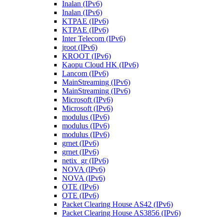
Inalan (IPv6)
Inalan (IPv6)
KTPAE (IPv6)
KTPAE (IPv6)
Inter Telecom (IPv6)
jroot (IPv6)
KROOT (IPv6)
Kaopu Cloud HK (IPv6)
Lancom (IPv6)
MainStreaming (IPv6)
MainStreaming (IPv6)
Microsoft (IPv6)
Microsoft (IPv6)
modulus (IPv6)
modulus (IPv6)
modulus (IPv6)
grnet (IPv6)
grnet (IPv6)
netix_gr (IPv6)
NOVA (IPv6)
NOVA (IPv6)
OTE (IPv6)
OTE (IPv6)
Packet Clearing House AS42 (IPv6)
Packet Clearing House AS3856 (IPv6)