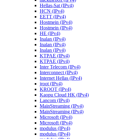
Hellas-Sat (IPv4)
HCN (IPv4)
EETT (IPv4)
Hostmein (IPv4)
Hostmein (IPv4)
HE (IPv4)
Inalan (IPv4)
Inalan (IPv4)
Inalan (IPv4)
KTPAE (IPv4)
KTPAE (IPv4)
Inter Telecom (IPv4)
Interconnect (IPv4)
Internet Hellas (IPv4)
jroot (IPv4)
KROOT (IPv4)
Kaopu Cloud HK (IPv4)
Lancom (IPv4)
MainStreaming (IPv4)
MainStreaming (IPv4)
Microsoft (IPv4)
Microsoft (IPv4)
modulus (IPv4)
modulus (IPv4)