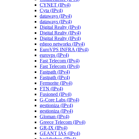
CYNET (IPv4)
Cyta (IPv4)
dataways (IPv4)
dataways (IPv4)
Digital Realty (IPv4)
Digital Realty (IPv4)
Digital Realty (IPv4)
edgoo networks (IPv4)
EuroVPS INFRA (IPv4)
eurovps (IPv4)
Fast Telecom (IPv4)
Fast Telecom (IPv4)
Fastpath (IPv4)
Fastpath (IPv4)
Fermorite (IPv4)
FTN (IPv4)
Fusioned (IPv4)
G-Core Labs (IPv4)
gestioniza (IPv4)
gestioniza (IPv4)
Gloman (IPv4)
Greece Telecom (IPv4)
GR-IX (IPv4)
GEANT IAS (IPv4)
hackthebox (IPv4)