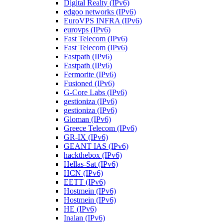
Digital Realty (IPv6)
edgoo networks (IPv6)
EuroVPS INFRA (IPv6)
eurovps (IPv6)
Fast Telecom (IPv6)
Fast Telecom (IPv6)
Fastpath (IPv6)
Fastpath (IPv6)
Fermorite (IPv6)
Fusioned (IPv6)
G-Core Labs (IPv6)
gestioniza (IPv6)
gestioniza (IPv6)
Gloman (IPv6)
Greece Telecom (IPv6)
GR-IX (IPv6)
GEANT IAS (IPv6)
hackthebox (IPv6)
Hellas-Sat (IPv6)
HCN (IPv6)
EETT (IPv6)
Hostmein (IPv6)
Hostmein (IPv6)
HE (IPv6)
Inalan (IPv6)