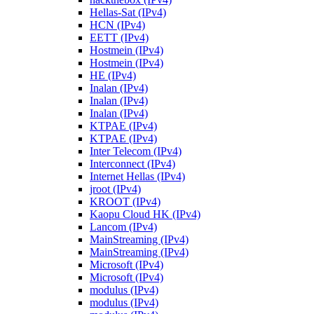
Hellas-Sat (IPv4)
HCN (IPv4)
EETT (IPv4)
Hostmein (IPv4)
Hostmein (IPv4)
HE (IPv4)
Inalan (IPv4)
Inalan (IPv4)
Inalan (IPv4)
KTPAE (IPv4)
KTPAE (IPv4)
Inter Telecom (IPv4)
Interconnect (IPv4)
Internet Hellas (IPv4)
jroot (IPv4)
KROOT (IPv4)
Kaopu Cloud HK (IPv4)
Lancom (IPv4)
MainStreaming (IPv4)
MainStreaming (IPv4)
Microsoft (IPv4)
Microsoft (IPv4)
modulus (IPv4)
modulus (IPv4)