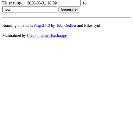
Time range:
to
Running on
SmokePing-2.7.3
by
Tobi Oetiker
and Niko Tyni
Maintained by
Greek Internet Exchange