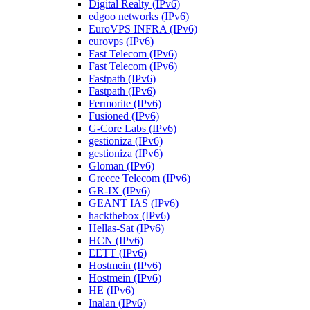
Digital Realty (IPv6)
edgoo networks (IPv6)
EuroVPS INFRA (IPv6)
eurovps (IPv6)
Fast Telecom (IPv6)
Fast Telecom (IPv6)
Fastpath (IPv6)
Fastpath (IPv6)
Fermorite (IPv6)
Fusioned (IPv6)
G-Core Labs (IPv6)
gestioniza (IPv6)
gestioniza (IPv6)
Gloman (IPv6)
Greece Telecom (IPv6)
GR-IX (IPv6)
GEANT IAS (IPv6)
hackthebox (IPv6)
Hellas-Sat (IPv6)
HCN (IPv6)
EETT (IPv6)
Hostmein (IPv6)
Hostmein (IPv6)
HE (IPv6)
Inalan (IPv6)