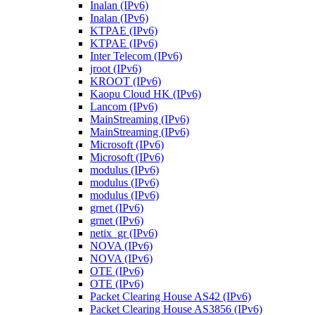
Inalan (IPv6)
Inalan (IPv6)
KTPAE (IPv6)
KTPAE (IPv6)
Inter Telecom (IPv6)
jroot (IPv6)
KROOT (IPv6)
Kaopu Cloud HK (IPv6)
Lancom (IPv6)
MainStreaming (IPv6)
MainStreaming (IPv6)
Microsoft (IPv6)
Microsoft (IPv6)
modulus (IPv6)
modulus (IPv6)
modulus (IPv6)
grnet (IPv6)
grnet (IPv6)
netix_gr (IPv6)
NOVA (IPv6)
NOVA (IPv6)
OTE (IPv6)
OTE (IPv6)
Packet Clearing House AS42 (IPv6)
Packet Clearing House AS3856 (IPv6)