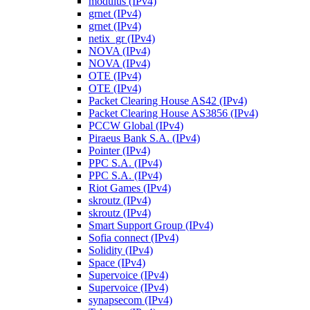
modulus (IPv4)
grnet (IPv4)
grnet (IPv4)
netix_gr (IPv4)
NOVA (IPv4)
NOVA (IPv4)
OTE (IPv4)
OTE (IPv4)
Packet Clearing House AS42 (IPv4)
Packet Clearing House AS3856 (IPv4)
PCCW Global (IPv4)
Piraeus Bank S.A. (IPv4)
Pointer (IPv4)
PPC S.A. (IPv4)
PPC S.A. (IPv4)
Riot Games (IPv4)
skroutz (IPv4)
skroutz (IPv4)
Smart Support Group (IPv4)
Sofia connect (IPv4)
Solidity (IPv4)
Space (IPv4)
Supervoice (IPv4)
Supervoice (IPv4)
synapsecom (IPv4)