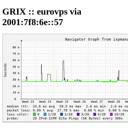
GRIX :: eurovps via
2001:7f8:6e::57