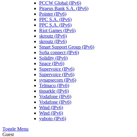
PCCW Global (IPv6)
Piraeus Bank S.A. (IPv6)
Pointer (IPv6)
PPC S.A. (IPv6)
PPC S.A. (IPv6)
Riot Games (IPv6)
skroutz (IPv6)
skroutz (IPv6)
Smart Support Group (IPv6)
Sofia connect (IPv6)
Solidity (IPv6)
Space (IPv6)
Supervoice (IPv6)
Supervoice (IPv6)
synapsecom (IPv6)
Telmaco (IPv6)
tisparkle (IPv6)
Vodafone (IPv6)
Vodafone (IPv6)
Wind (IPv6)
Wind (IPv6)
yuboto (IPv6)
Toggle Menu
Guest