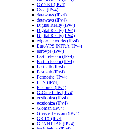
CYNET (IPv4)
Cyta (IPv4)
dataways (IPv4)
dataways (IPv4)
Digital Realty (IPv4)
Digital Realty (IPv4)
Digital Realty (IPv4)
edgoo networks (IPv4)
EuroVPS INFRA (IPv4)
eurovps (IPv4)
Fast Telecom (IPv4)
Fast Telecom (IPv4)
Fastpath (IPv4)
Fastpath (IPv4)
Fermorite (IPv4)
FTN (IPv4)
Fusioned (IPv4)
G-Core Labs (IPv4)
gestioniza (IPv4)
gestioniza (IPv4)
Gloman (IPv4)
Greece Telecom (IPv4)
GR-IX (IPv4)
GEANT IAS (IPv4)
hackthebox (IPv4)