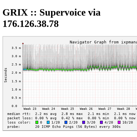
GRIX :: Supervoice via
176.126.38.78