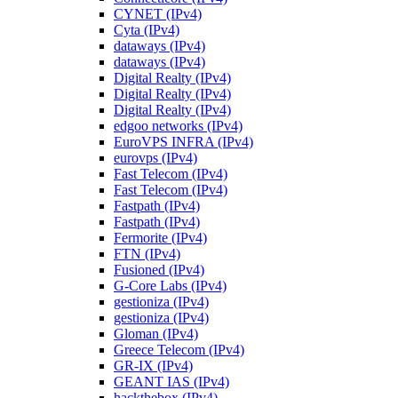
CYNET (IPv4)
Cyta (IPv4)
dataways (IPv4)
dataways (IPv4)
Digital Realty (IPv4)
Digital Realty (IPv4)
Digital Realty (IPv4)
edgoo networks (IPv4)
EuroVPS INFRA (IPv4)
eurovps (IPv4)
Fast Telecom (IPv4)
Fast Telecom (IPv4)
Fastpath (IPv4)
Fastpath (IPv4)
Fermorite (IPv4)
FTN (IPv4)
Fusioned (IPv4)
G-Core Labs (IPv4)
gestioniza (IPv4)
gestioniza (IPv4)
Gloman (IPv4)
Greece Telecom (IPv4)
GR-IX (IPv4)
GEANT IAS (IPv4)
hackthebox (IPv4)