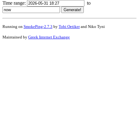
Time range:
to
Running on
SmokePing-2.7.3
by
Tobi Oetiker
and Niko Tyni
Maintained by
Greek Internet Exchange