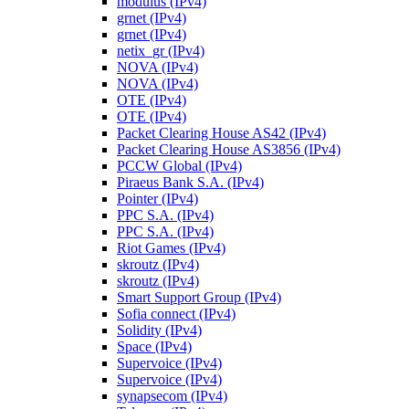
modulus (IPv4)
grnet (IPv4)
grnet (IPv4)
netix_gr (IPv4)
NOVA (IPv4)
NOVA (IPv4)
OTE (IPv4)
OTE (IPv4)
Packet Clearing House AS42 (IPv4)
Packet Clearing House AS3856 (IPv4)
PCCW Global (IPv4)
Piraeus Bank S.A. (IPv4)
Pointer (IPv4)
PPC S.A. (IPv4)
PPC S.A. (IPv4)
Riot Games (IPv4)
skroutz (IPv4)
skroutz (IPv4)
Smart Support Group (IPv4)
Sofia connect (IPv4)
Solidity (IPv4)
Space (IPv4)
Supervoice (IPv4)
Supervoice (IPv4)
synapsecom (IPv4)