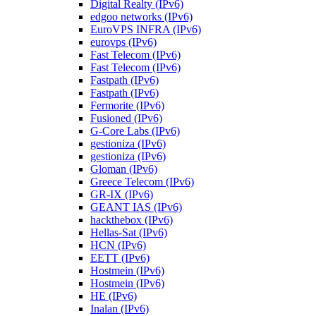
Digital Realty (IPv6)
edgoo networks (IPv6)
EuroVPS INFRA (IPv6)
eurovps (IPv6)
Fast Telecom (IPv6)
Fast Telecom (IPv6)
Fastpath (IPv6)
Fastpath (IPv6)
Fermorite (IPv6)
Fusioned (IPv6)
G-Core Labs (IPv6)
gestioniza (IPv6)
gestioniza (IPv6)
Gloman (IPv6)
Greece Telecom (IPv6)
GR-IX (IPv6)
GEANT IAS (IPv6)
hackthebox (IPv6)
Hellas-Sat (IPv6)
HCN (IPv6)
EETT (IPv6)
Hostmein (IPv6)
Hostmein (IPv6)
HE (IPv6)
Inalan (IPv6)