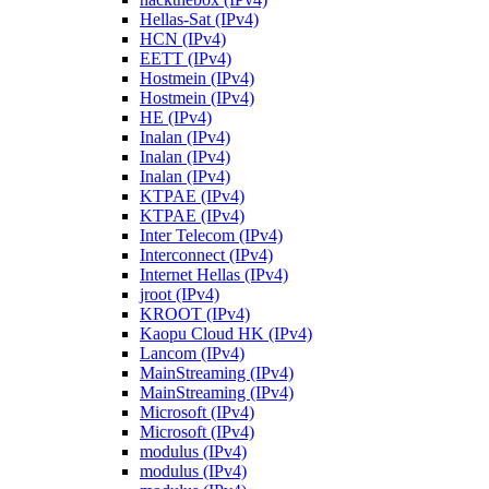
Hellas-Sat (IPv4)
HCN (IPv4)
EETT (IPv4)
Hostmein (IPv4)
Hostmein (IPv4)
HE (IPv4)
Inalan (IPv4)
Inalan (IPv4)
Inalan (IPv4)
KTPAE (IPv4)
KTPAE (IPv4)
Inter Telecom (IPv4)
Interconnect (IPv4)
Internet Hellas (IPv4)
jroot (IPv4)
KROOT (IPv4)
Kaopu Cloud HK (IPv4)
Lancom (IPv4)
MainStreaming (IPv4)
MainStreaming (IPv4)
Microsoft (IPv4)
Microsoft (IPv4)
modulus (IPv4)
modulus (IPv4)