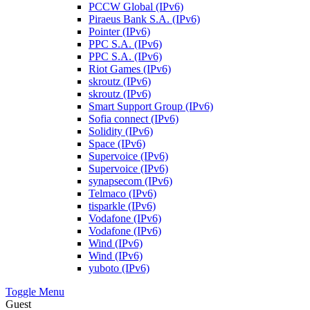
PCCW Global (IPv6)
Piraeus Bank S.A. (IPv6)
Pointer (IPv6)
PPC S.A. (IPv6)
PPC S.A. (IPv6)
Riot Games (IPv6)
skroutz (IPv6)
skroutz (IPv6)
Smart Support Group (IPv6)
Sofia connect (IPv6)
Solidity (IPv6)
Space (IPv6)
Supervoice (IPv6)
Supervoice (IPv6)
synapsecom (IPv6)
Telmaco (IPv6)
tisparkle (IPv6)
Vodafone (IPv6)
Vodafone (IPv6)
Wind (IPv6)
Wind (IPv6)
yuboto (IPv6)
Toggle Menu
Guest