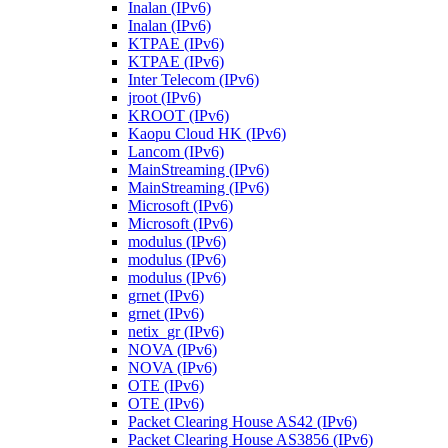
Inalan (IPv6)
Inalan (IPv6)
KTPAE (IPv6)
KTPAE (IPv6)
Inter Telecom (IPv6)
jroot (IPv6)
KROOT (IPv6)
Kaopu Cloud HK (IPv6)
Lancom (IPv6)
MainStreaming (IPv6)
MainStreaming (IPv6)
Microsoft (IPv6)
Microsoft (IPv6)
modulus (IPv6)
modulus (IPv6)
modulus (IPv6)
grnet (IPv6)
grnet (IPv6)
netix_gr (IPv6)
NOVA (IPv6)
NOVA (IPv6)
OTE (IPv6)
OTE (IPv6)
Packet Clearing House AS42 (IPv6)
Packet Clearing House AS3856 (IPv6)