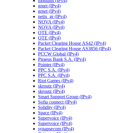
modulus (IPv4)
grnet (IPv4)
grnet (IPv4)
netix_gr (IPv4)
NOVA (IPv4)
NOVA (IPv4)
OTE (IPv4)
OTE (IPv4)
Packet Clearing House AS42 (IPv4)
Packet Clearing House AS3856 (IPv4)
PCCW Global (IPv4)
Piraeus Bank S.A. (IPv4)
Pointer (IPv4)
PPC S.A. (IPv4)
PPC S.A. (IPv4)
Riot Games (IPv4)
skroutz (IPv4)
skroutz (IPv4)
Smart Support Group (IPv4)
Sofia connect (IPv4)
Solidity (IPv4)
Space (IPv4)
Supervoice (IPv4)
Supervoice (IPv4)
synapsecom (IPv4)