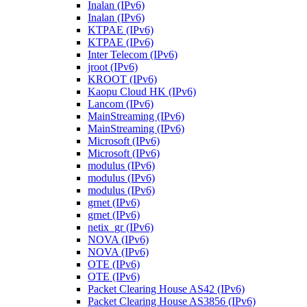
Inalan (IPv6)
Inalan (IPv6)
KTPAE (IPv6)
KTPAE (IPv6)
Inter Telecom (IPv6)
jroot (IPv6)
KROOT (IPv6)
Kaopu Cloud HK (IPv6)
Lancom (IPv6)
MainStreaming (IPv6)
MainStreaming (IPv6)
Microsoft (IPv6)
Microsoft (IPv6)
modulus (IPv6)
modulus (IPv6)
modulus (IPv6)
grnet (IPv6)
grnet (IPv6)
netix_gr (IPv6)
NOVA (IPv6)
NOVA (IPv6)
OTE (IPv6)
OTE (IPv6)
Packet Clearing House AS42 (IPv6)
Packet Clearing House AS3856 (IPv6)