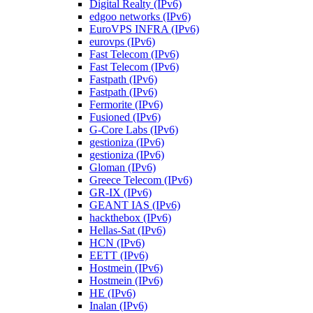
Digital Realty (IPv6)
edgoo networks (IPv6)
EuroVPS INFRA (IPv6)
eurovps (IPv6)
Fast Telecom (IPv6)
Fast Telecom (IPv6)
Fastpath (IPv6)
Fastpath (IPv6)
Fermorite (IPv6)
Fusioned (IPv6)
G-Core Labs (IPv6)
gestioniza (IPv6)
gestioniza (IPv6)
Gloman (IPv6)
Greece Telecom (IPv6)
GR-IX (IPv6)
GEANT IAS (IPv6)
hackthebox (IPv6)
Hellas-Sat (IPv6)
HCN (IPv6)
EETT (IPv6)
Hostmein (IPv6)
Hostmein (IPv6)
HE (IPv6)
Inalan (IPv6)