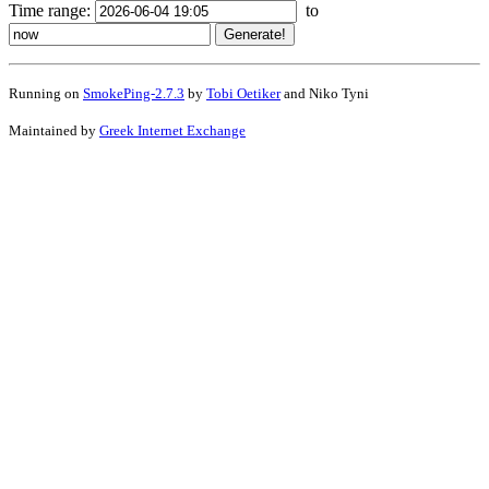
Time range:
to
Running on
SmokePing-2.7.3
by
Tobi Oetiker
and Niko Tyni
Maintained by
Greek Internet Exchange