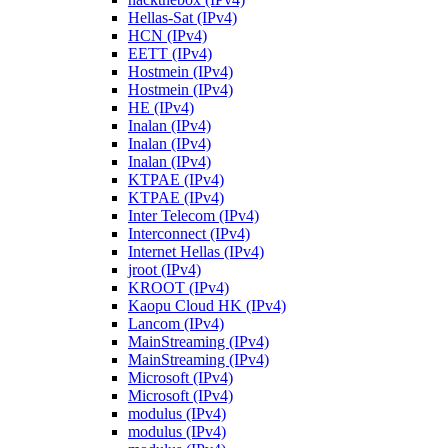
Hellas-Sat (IPv4)
HCN (IPv4)
EETT (IPv4)
Hostmein (IPv4)
Hostmein (IPv4)
HE (IPv4)
Inalan (IPv4)
Inalan (IPv4)
Inalan (IPv4)
KTPAE (IPv4)
KTPAE (IPv4)
Inter Telecom (IPv4)
Interconnect (IPv4)
Internet Hellas (IPv4)
jroot (IPv4)
KROOT (IPv4)
Kaopu Cloud HK (IPv4)
Lancom (IPv4)
MainStreaming (IPv4)
MainStreaming (IPv4)
Microsoft (IPv4)
Microsoft (IPv4)
modulus (IPv4)
modulus (IPv4)