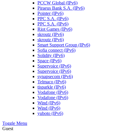
PCCW Global (IPv6)
Piraeus Bank S.A. (IPv6)
Pointer (IPv6)
PPC S.A. (IPv6)
PPC S.A. (IPv6)
Riot Games (IPv6)
skroutz (IPv6)
skroutz (IPv6)
Smart Support Group (IPv6)
Sofia connect (IPv6)
Solidity (IPv6)
Space (IPv6)
Supervoice (IPv6)
Supervoice (IPv6)
synapsecom (IPv6)
Telmaco (IPv6)
tisparkle (IPv6)
Vodafone (IPv6)
Vodafone (IPv6)
Wind (IPv6)
Wind (IPv6)
yuboto (IPv6)
Toggle Menu
Guest