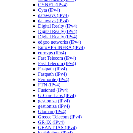
CYNET (IPv4)
Cyta (IPv4)
dataways (IPv4)
dataways (IPv4)
Digital Realty (IPv4)
Digital Realty (IPv4)
Digital Realty (IPv4)
edgoo networks (IPv4)
EuroVPS INFRA (IPv4)
eurovps (IPv4)
Fast Telecom (IPv4)
Fast Telecom (IPv4)
Fastpath (IPv4)
Fastpath (IPv4)
Fermorite (IPv4)
FTN (IPv4)
Fusioned (IPv4)
G-Core Labs (IPv4)
gestioniza (IPv4)
gestioniza (IPv4)
Gloman (IPv4)
Greece Telecom (IPv4)
GR-IX (IPv4)
GEANT IAS (IPv4)
hackthebox (IPv4)