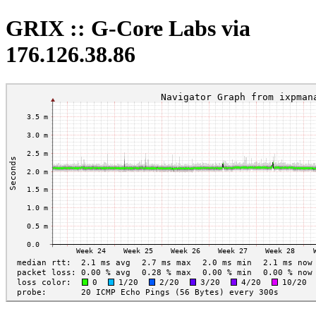
GRIX :: G-Core Labs via
176.126.38.86