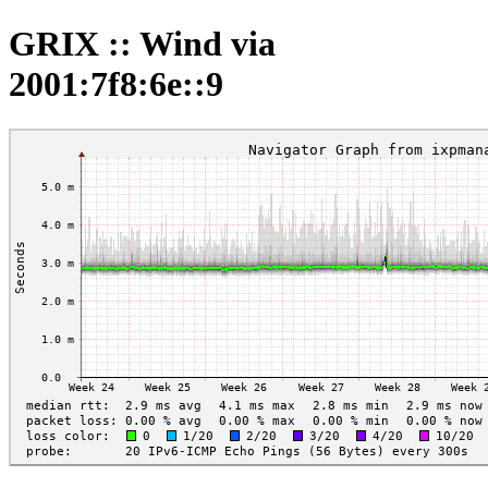
GRIX :: Wind via
2001:7f8:6e::9