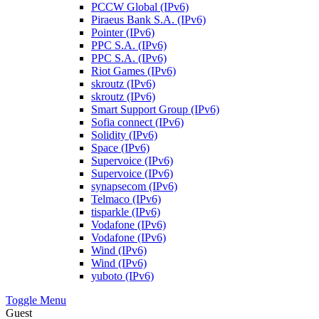
PCCW Global (IPv6)
Piraeus Bank S.A. (IPv6)
Pointer (IPv6)
PPC S.A. (IPv6)
PPC S.A. (IPv6)
Riot Games (IPv6)
skroutz (IPv6)
skroutz (IPv6)
Smart Support Group (IPv6)
Sofia connect (IPv6)
Solidity (IPv6)
Space (IPv6)
Supervoice (IPv6)
Supervoice (IPv6)
synapsecom (IPv6)
Telmaco (IPv6)
tisparkle (IPv6)
Vodafone (IPv6)
Vodafone (IPv6)
Wind (IPv6)
Wind (IPv6)
yuboto (IPv6)
Toggle Menu
Guest