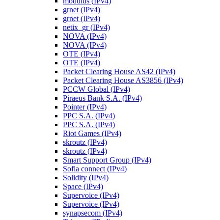
modulus (IPv4)
grnet (IPv4)
grnet (IPv4)
netix_gr (IPv4)
NOVA (IPv4)
NOVA (IPv4)
OTE (IPv4)
OTE (IPv4)
Packet Clearing House AS42 (IPv4)
Packet Clearing House AS3856 (IPv4)
PCCW Global (IPv4)
Piraeus Bank S.A. (IPv4)
Pointer (IPv4)
PPC S.A. (IPv4)
PPC S.A. (IPv4)
Riot Games (IPv4)
skroutz (IPv4)
skroutz (IPv4)
Smart Support Group (IPv4)
Sofia connect (IPv4)
Solidity (IPv4)
Space (IPv4)
Supervoice (IPv4)
Supervoice (IPv4)
synapsecom (IPv4)