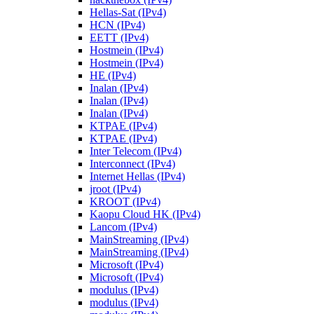
Hellas-Sat (IPv4)
HCN (IPv4)
EETT (IPv4)
Hostmein (IPv4)
Hostmein (IPv4)
HE (IPv4)
Inalan (IPv4)
Inalan (IPv4)
Inalan (IPv4)
KTPAE (IPv4)
KTPAE (IPv4)
Inter Telecom (IPv4)
Interconnect (IPv4)
Internet Hellas (IPv4)
jroot (IPv4)
KROOT (IPv4)
Kaopu Cloud HK (IPv4)
Lancom (IPv4)
MainStreaming (IPv4)
MainStreaming (IPv4)
Microsoft (IPv4)
Microsoft (IPv4)
modulus (IPv4)
modulus (IPv4)