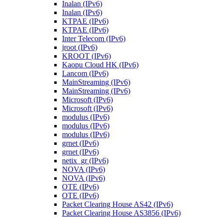
Inalan (IPv6)
Inalan (IPv6)
KTPAE (IPv6)
KTPAE (IPv6)
Inter Telecom (IPv6)
jroot (IPv6)
KROOT (IPv6)
Kaopu Cloud HK (IPv6)
Lancom (IPv6)
MainStreaming (IPv6)
MainStreaming (IPv6)
Microsoft (IPv6)
Microsoft (IPv6)
modulus (IPv6)
modulus (IPv6)
modulus (IPv6)
grnet (IPv6)
grnet (IPv6)
netix_gr (IPv6)
NOVA (IPv6)
NOVA (IPv6)
OTE (IPv6)
OTE (IPv6)
Packet Clearing House AS42 (IPv6)
Packet Clearing House AS3856 (IPv6)