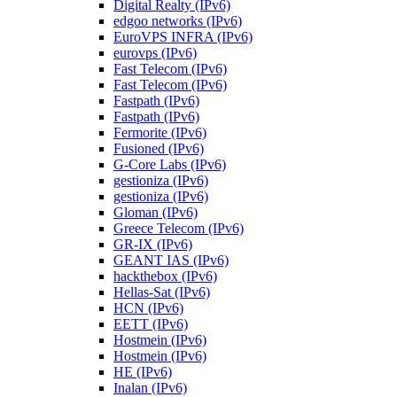
Digital Realty (IPv6)
edgoo networks (IPv6)
EuroVPS INFRA (IPv6)
eurovps (IPv6)
Fast Telecom (IPv6)
Fast Telecom (IPv6)
Fastpath (IPv6)
Fastpath (IPv6)
Fermorite (IPv6)
Fusioned (IPv6)
G-Core Labs (IPv6)
gestioniza (IPv6)
gestioniza (IPv6)
Gloman (IPv6)
Greece Telecom (IPv6)
GR-IX (IPv6)
GEANT IAS (IPv6)
hackthebox (IPv6)
Hellas-Sat (IPv6)
HCN (IPv6)
EETT (IPv6)
Hostmein (IPv6)
Hostmein (IPv6)
HE (IPv6)
Inalan (IPv6)