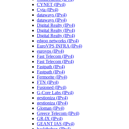
CYNET (IPv4)
Cyta (IPv4)
dataways (IPv4)
dataways (IPv4)
Digital Realty (IPv4)
Digital Realty (IPv4)
Digital Realty (IPv4)
edgoo networks (IPv4)
EuroVPS INFRA (IPv4)
eurovps (IPv4)
Fast Telecom (IPv4)
Fast Telecom (IPv4)
Fastpath (IPv4)
Fastpath (IPv4)
Fermorite (IPv4)
FTN (IPv4)
Fusioned (IPv4)
G-Core Labs (IPv4)
gestioniza (IPv4)
gestioniza (IPv4)
Gloman (IPv4)
Greece Telecom (IPv4)
GR-IX (IPv4)
GEANT IAS (IPv4)
hackthebox (IPv4)