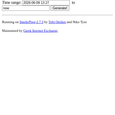
Time range:
to
Running on
SmokePing-2.7.3
by
Tobi Oetiker
and Niko Tyni
Maintained by
Greek Internet Exchange