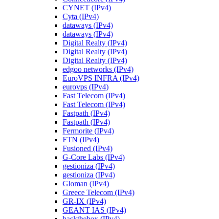
CYNET (IPv4)
Cyta (IPv4)
dataways (IPv4)
dataways (IPv4)
Digital Realty (IPv4)
Digital Realty (IPv4)
Digital Realty (IPv4)
edgoo networks (IPv4)
EuroVPS INFRA (IPv4)
eurovps (IPv4)
Fast Telecom (IPv4)
Fast Telecom (IPv4)
Fastpath (IPv4)
Fastpath (IPv4)
Fermorite (IPv4)
FTN (IPv4)
Fusioned (IPv4)
G-Core Labs (IPv4)
gestioniza (IPv4)
gestioniza (IPv4)
Gloman (IPv4)
Greece Telecom (IPv4)
GR-IX (IPv4)
GEANT IAS (IPv4)
hackthebox (IPv4)