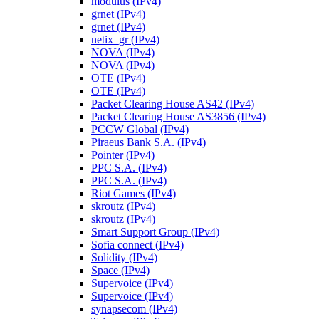
modulus (IPv4)
grnet (IPv4)
grnet (IPv4)
netix_gr (IPv4)
NOVA (IPv4)
NOVA (IPv4)
OTE (IPv4)
OTE (IPv4)
Packet Clearing House AS42 (IPv4)
Packet Clearing House AS3856 (IPv4)
PCCW Global (IPv4)
Piraeus Bank S.A. (IPv4)
Pointer (IPv4)
PPC S.A. (IPv4)
PPC S.A. (IPv4)
Riot Games (IPv4)
skroutz (IPv4)
skroutz (IPv4)
Smart Support Group (IPv4)
Sofia connect (IPv4)
Solidity (IPv4)
Space (IPv4)
Supervoice (IPv4)
Supervoice (IPv4)
synapsecom (IPv4)