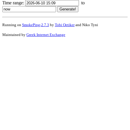
Time range:
to
Running on
SmokePing-2.7.3
by
Tobi Oetiker
and Niko Tyni
Maintained by
Greek Internet Exchange