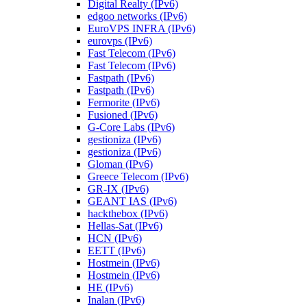
Digital Realty (IPv6)
edgoo networks (IPv6)
EuroVPS INFRA (IPv6)
eurovps (IPv6)
Fast Telecom (IPv6)
Fast Telecom (IPv6)
Fastpath (IPv6)
Fastpath (IPv6)
Fermorite (IPv6)
Fusioned (IPv6)
G-Core Labs (IPv6)
gestioniza (IPv6)
gestioniza (IPv6)
Gloman (IPv6)
Greece Telecom (IPv6)
GR-IX (IPv6)
GEANT IAS (IPv6)
hackthebox (IPv6)
Hellas-Sat (IPv6)
HCN (IPv6)
EETT (IPv6)
Hostmein (IPv6)
Hostmein (IPv6)
HE (IPv6)
Inalan (IPv6)