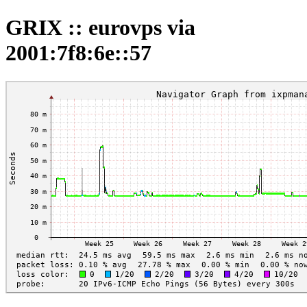
GRIX :: eurovps via
2001:7f8:6e::57