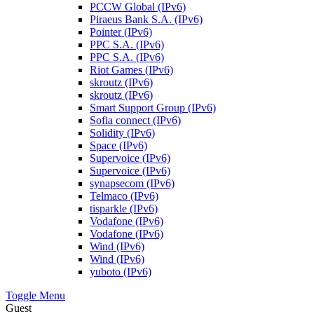
PCCW Global (IPv6)
Piraeus Bank S.A. (IPv6)
Pointer (IPv6)
PPC S.A. (IPv6)
PPC S.A. (IPv6)
Riot Games (IPv6)
skroutz (IPv6)
skroutz (IPv6)
Smart Support Group (IPv6)
Sofia connect (IPv6)
Solidity (IPv6)
Space (IPv6)
Supervoice (IPv6)
Supervoice (IPv6)
synapsecom (IPv6)
Telmaco (IPv6)
tisparkle (IPv6)
Vodafone (IPv6)
Vodafone (IPv6)
Wind (IPv6)
Wind (IPv6)
yuboto (IPv6)
Toggle Menu
Guest