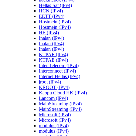
Hellas-Sat (IPv4)
HCN (IPv4)
EETT (IPv4)
Hostmein (IPv4)
Hostmein (IPv4)
HE (IPv4)
Inalan (IPv4)
Inalan (IPv4)
Inalan (IPv4)
KTPAE (IPv4)
KTPAE (IPv4)
Inter Telecom (IPv4)
Interconnect (IPv4)
Internet Hellas (IPv4)
jroot (IPv4)
KROOT (IPv4)
Kaopu Cloud HK (IPv4)
Lancom (IPv4)
MainStreaming (IPv4)
MainStreaming (IPv4)
Microsoft (IPv4)
Microsoft (IPv4)
modulus (IPv4)
modulus (IPv4)