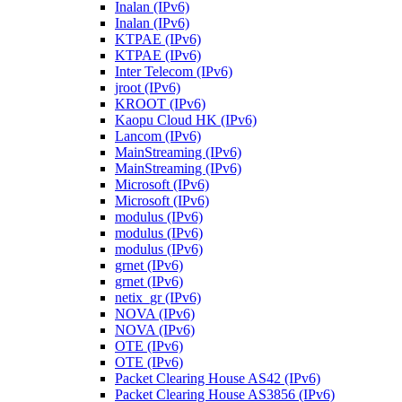
Inalan (IPv6)
Inalan (IPv6)
KTPAE (IPv6)
KTPAE (IPv6)
Inter Telecom (IPv6)
jroot (IPv6)
KROOT (IPv6)
Kaopu Cloud HK (IPv6)
Lancom (IPv6)
MainStreaming (IPv6)
MainStreaming (IPv6)
Microsoft (IPv6)
Microsoft (IPv6)
modulus (IPv6)
modulus (IPv6)
modulus (IPv6)
grnet (IPv6)
grnet (IPv6)
netix_gr (IPv6)
NOVA (IPv6)
NOVA (IPv6)
OTE (IPv6)
OTE (IPv6)
Packet Clearing House AS42 (IPv6)
Packet Clearing House AS3856 (IPv6)