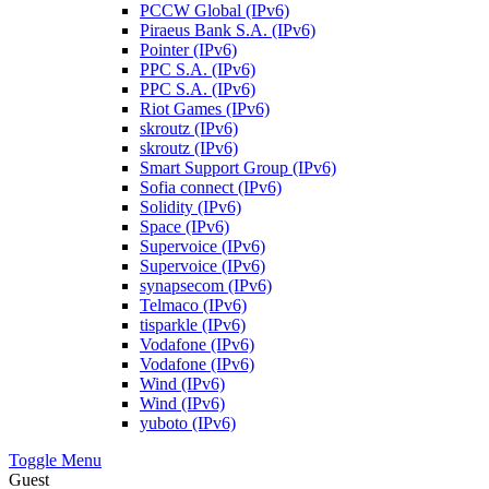
PCCW Global (IPv6)
Piraeus Bank S.A. (IPv6)
Pointer (IPv6)
PPC S.A. (IPv6)
PPC S.A. (IPv6)
Riot Games (IPv6)
skroutz (IPv6)
skroutz (IPv6)
Smart Support Group (IPv6)
Sofia connect (IPv6)
Solidity (IPv6)
Space (IPv6)
Supervoice (IPv6)
Supervoice (IPv6)
synapsecom (IPv6)
Telmaco (IPv6)
tisparkle (IPv6)
Vodafone (IPv6)
Vodafone (IPv6)
Wind (IPv6)
Wind (IPv6)
yuboto (IPv6)
Toggle Menu
Guest