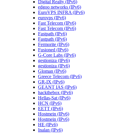
Digital Realty (IPv6)
edgoo networks (IPv6)
EuroVPS INFRA (IPv6)
eurovps (IPv6)
Fast Telecom (IPv6)
Fast Telecom (IPv6)
Fastpath (IPv6)
Fastpath (IPv6)
Fermorite (IPv6)
Fusioned (IPv6)
G-Core Labs (IPv6)
gestioniza (IPv6)
gestioniza (IPv6)
Gloman (IPv6)
Greece Telecom (IPv6)
GR-IX (IPv6)
GEANT IAS (IPv6)
hackthebox (IPv6)
Hellas-Sat (IPv6)
HCN (IPv6)
EETT (IPv6)
Hostmein (IPv6)
Hostmein (IPv6)
HE (IPv6)
Inalan (IPv6)