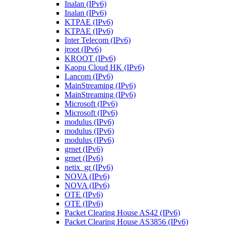
Inalan (IPv6)
Inalan (IPv6)
KTPAE (IPv6)
KTPAE (IPv6)
Inter Telecom (IPv6)
jroot (IPv6)
KROOT (IPv6)
Kaopu Cloud HK (IPv6)
Lancom (IPv6)
MainStreaming (IPv6)
MainStreaming (IPv6)
Microsoft (IPv6)
Microsoft (IPv6)
modulus (IPv6)
modulus (IPv6)
modulus (IPv6)
grnet (IPv6)
grnet (IPv6)
netix_gr (IPv6)
NOVA (IPv6)
NOVA (IPv6)
OTE (IPv6)
OTE (IPv6)
Packet Clearing House AS42 (IPv6)
Packet Clearing House AS3856 (IPv6)