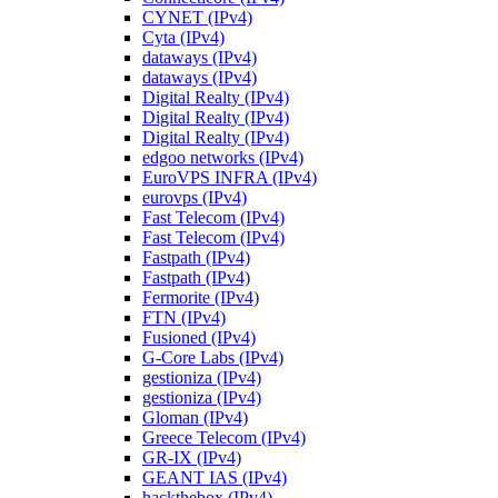
CYNET (IPv4)
Cyta (IPv4)
dataways (IPv4)
dataways (IPv4)
Digital Realty (IPv4)
Digital Realty (IPv4)
Digital Realty (IPv4)
edgoo networks (IPv4)
EuroVPS INFRA (IPv4)
eurovps (IPv4)
Fast Telecom (IPv4)
Fast Telecom (IPv4)
Fastpath (IPv4)
Fastpath (IPv4)
Fermorite (IPv4)
FTN (IPv4)
Fusioned (IPv4)
G-Core Labs (IPv4)
gestioniza (IPv4)
gestioniza (IPv4)
Gloman (IPv4)
Greece Telecom (IPv4)
GR-IX (IPv4)
GEANT IAS (IPv4)
hackthebox (IPv4)