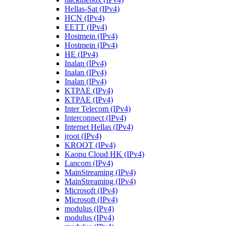
Hellas-Sat (IPv4)
HCN (IPv4)
EETT (IPv4)
Hostmein (IPv4)
Hostmein (IPv4)
HE (IPv4)
Inalan (IPv4)
Inalan (IPv4)
Inalan (IPv4)
KTPAE (IPv4)
KTPAE (IPv4)
Inter Telecom (IPv4)
Interconnect (IPv4)
Internet Hellas (IPv4)
jroot (IPv4)
KROOT (IPv4)
Kaopu Cloud HK (IPv4)
Lancom (IPv4)
MainStreaming (IPv4)
MainStreaming (IPv4)
Microsoft (IPv4)
Microsoft (IPv4)
modulus (IPv4)
modulus (IPv4)