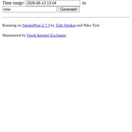
Time range:
to
Running on
SmokePing-2.7.3
by
Tobi Oetiker
and Niko Tyni
Maintained by
Greek Internet Exchange