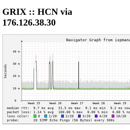
GRIX :: HCN via
176.126.38.30