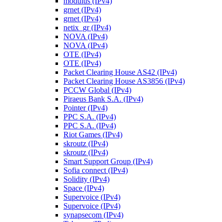
modulus (IPv4)
grnet (IPv4)
grnet (IPv4)
netix_gr (IPv4)
NOVA (IPv4)
NOVA (IPv4)
OTE (IPv4)
OTE (IPv4)
Packet Clearing House AS42 (IPv4)
Packet Clearing House AS3856 (IPv4)
PCCW Global (IPv4)
Piraeus Bank S.A. (IPv4)
Pointer (IPv4)
PPC S.A. (IPv4)
PPC S.A. (IPv4)
Riot Games (IPv4)
skroutz (IPv4)
skroutz (IPv4)
Smart Support Group (IPv4)
Sofia connect (IPv4)
Solidity (IPv4)
Space (IPv4)
Supervoice (IPv4)
Supervoice (IPv4)
synapsecom (IPv4)