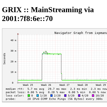
GRIX :: MainStreaming via
2001:7f8:6e::70