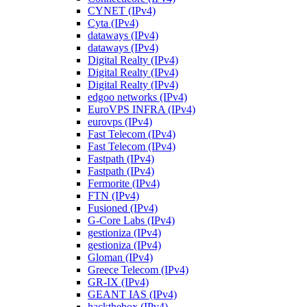
CYNET (IPv4)
Cyta (IPv4)
dataways (IPv4)
dataways (IPv4)
Digital Realty (IPv4)
Digital Realty (IPv4)
Digital Realty (IPv4)
edgoo networks (IPv4)
EuroVPS INFRA (IPv4)
eurovps (IPv4)
Fast Telecom (IPv4)
Fast Telecom (IPv4)
Fastpath (IPv4)
Fastpath (IPv4)
Fermorite (IPv4)
FTN (IPv4)
Fusioned (IPv4)
G-Core Labs (IPv4)
gestioniza (IPv4)
gestioniza (IPv4)
Gloman (IPv4)
Greece Telecom (IPv4)
GR-IX (IPv4)
GEANT IAS (IPv4)
hackthebox (IPv4)