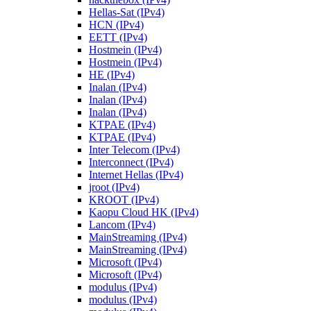
Hellas-Sat (IPv4)
HCN (IPv4)
EETT (IPv4)
Hostmein (IPv4)
Hostmein (IPv4)
HE (IPv4)
Inalan (IPv4)
Inalan (IPv4)
Inalan (IPv4)
KTPAE (IPv4)
KTPAE (IPv4)
Inter Telecom (IPv4)
Interconnect (IPv4)
Internet Hellas (IPv4)
jroot (IPv4)
KROOT (IPv4)
Kaopu Cloud HK (IPv4)
Lancom (IPv4)
MainStreaming (IPv4)
MainStreaming (IPv4)
Microsoft (IPv4)
Microsoft (IPv4)
modulus (IPv4)
modulus (IPv4)