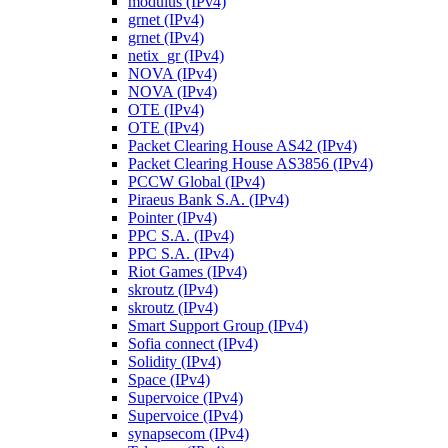
modulus (IPv4)
grnet (IPv4)
grnet (IPv4)
netix_gr (IPv4)
NOVA (IPv4)
NOVA (IPv4)
OTE (IPv4)
OTE (IPv4)
Packet Clearing House AS42 (IPv4)
Packet Clearing House AS3856 (IPv4)
PCCW Global (IPv4)
Piraeus Bank S.A. (IPv4)
Pointer (IPv4)
PPC S.A. (IPv4)
PPC S.A. (IPv4)
Riot Games (IPv4)
skroutz (IPv4)
skroutz (IPv4)
Smart Support Group (IPv4)
Sofia connect (IPv4)
Solidity (IPv4)
Space (IPv4)
Supervoice (IPv4)
Supervoice (IPv4)
synapsecom (IPv4)