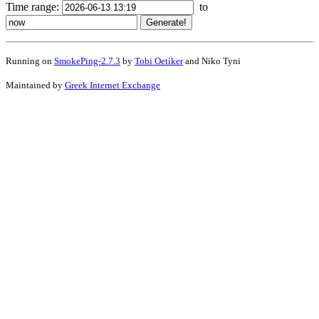
Time range:
to
Running on
SmokePing-2.7.3
by
Tobi Oetiker
and Niko Tyni
Maintained by
Greek Internet Exchange