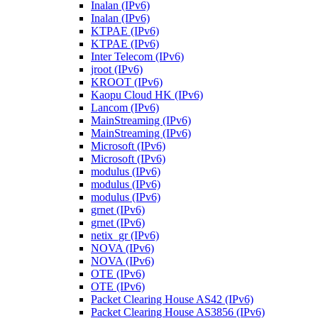
Inalan (IPv6)
Inalan (IPv6)
KTPAE (IPv6)
KTPAE (IPv6)
Inter Telecom (IPv6)
jroot (IPv6)
KROOT (IPv6)
Kaopu Cloud HK (IPv6)
Lancom (IPv6)
MainStreaming (IPv6)
MainStreaming (IPv6)
Microsoft (IPv6)
Microsoft (IPv6)
modulus (IPv6)
modulus (IPv6)
modulus (IPv6)
grnet (IPv6)
grnet (IPv6)
netix_gr (IPv6)
NOVA (IPv6)
NOVA (IPv6)
OTE (IPv6)
OTE (IPv6)
Packet Clearing House AS42 (IPv6)
Packet Clearing House AS3856 (IPv6)