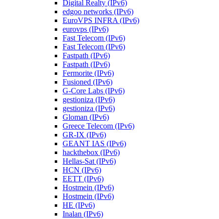
Digital Realty (IPv6)
edgoo networks (IPv6)
EuroVPS INFRA (IPv6)
eurovps (IPv6)
Fast Telecom (IPv6)
Fast Telecom (IPv6)
Fastpath (IPv6)
Fastpath (IPv6)
Fermorite (IPv6)
Fusioned (IPv6)
G-Core Labs (IPv6)
gestioniza (IPv6)
gestioniza (IPv6)
Gloman (IPv6)
Greece Telecom (IPv6)
GR-IX (IPv6)
GEANT IAS (IPv6)
hackthebox (IPv6)
Hellas-Sat (IPv6)
HCN (IPv6)
EETT (IPv6)
Hostmein (IPv6)
Hostmein (IPv6)
HE (IPv6)
Inalan (IPv6)