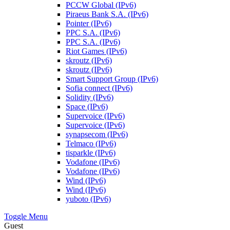
PCCW Global (IPv6)
Piraeus Bank S.A. (IPv6)
Pointer (IPv6)
PPC S.A. (IPv6)
PPC S.A. (IPv6)
Riot Games (IPv6)
skroutz (IPv6)
skroutz (IPv6)
Smart Support Group (IPv6)
Sofia connect (IPv6)
Solidity (IPv6)
Space (IPv6)
Supervoice (IPv6)
Supervoice (IPv6)
synapsecom (IPv6)
Telmaco (IPv6)
tisparkle (IPv6)
Vodafone (IPv6)
Vodafone (IPv6)
Wind (IPv6)
Wind (IPv6)
yuboto (IPv6)
Toggle Menu
Guest