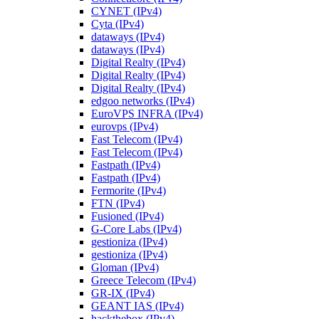
CYNET (IPv4)
Cyta (IPv4)
dataways (IPv4)
dataways (IPv4)
Digital Realty (IPv4)
Digital Realty (IPv4)
Digital Realty (IPv4)
edgoo networks (IPv4)
EuroVPS INFRA (IPv4)
eurovps (IPv4)
Fast Telecom (IPv4)
Fast Telecom (IPv4)
Fastpath (IPv4)
Fastpath (IPv4)
Fermorite (IPv4)
FTN (IPv4)
Fusioned (IPv4)
G-Core Labs (IPv4)
gestioniza (IPv4)
gestioniza (IPv4)
Gloman (IPv4)
Greece Telecom (IPv4)
GR-IX (IPv4)
GEANT IAS (IPv4)
hackthebox (IPv4)