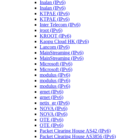
Inalan (IPv6)
Inalan (IPv6)
KTPAE (IPv6)
KTPAE (IPv6)
Inter Telecom (IPv6)
jroot (IPv6)
KROOT (IPv6)
Kaopu Cloud HK (IPv6)
Lancom (IPv6)
MainStreaming (IPv6)
MainStreaming (IPv6)
Microsoft (IPv6)
Microsoft (IPv6)
modulus (IPv6)
modulus (IPv6)
modulus (IPv6)
grnet (IPv6)
grnet (IPv6)
netix_gr (IPv6)
NOVA (IPv6)
NOVA (IPv6)
OTE (IPv6)
OTE (IPv6)
Packet Clearing House AS42 (IPv6)
Packet Clearing House AS3856 (IPv6)