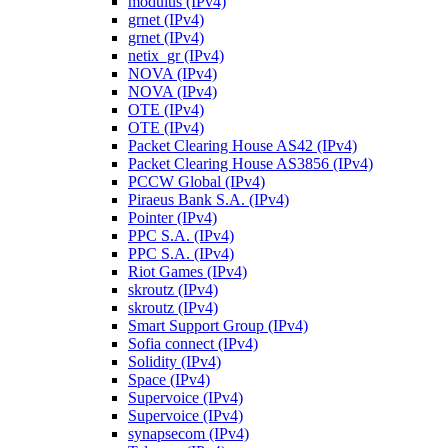
modulus (IPv4)
grnet (IPv4)
grnet (IPv4)
netix_gr (IPv4)
NOVA (IPv4)
NOVA (IPv4)
OTE (IPv4)
OTE (IPv4)
Packet Clearing House AS42 (IPv4)
Packet Clearing House AS3856 (IPv4)
PCCW Global (IPv4)
Piraeus Bank S.A. (IPv4)
Pointer (IPv4)
PPC S.A. (IPv4)
PPC S.A. (IPv4)
Riot Games (IPv4)
skroutz (IPv4)
skroutz (IPv4)
Smart Support Group (IPv4)
Sofia connect (IPv4)
Solidity (IPv4)
Space (IPv4)
Supervoice (IPv4)
Supervoice (IPv4)
synapsecom (IPv4)