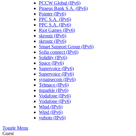
PCCW Global (IPv6)
Piraeus Bank S.A. (IPv6)
Pointer (IPv6)
PPC S.A. (IPv6)
PPC S.A. (IPv6)
Riot Games (IPv6)
skroutz (IPv6)
skroutz (IPv6)
Smart Support Group (IPv6)
Sofia connect (IPv6)
Solidity (IPv6)
Space (IPv6)
Supervoice (IPv6)
Supervoice (IPv6)
synapsecom (IPv6)
Telmaco (IPv6)
tisparkle (IPv6)
Vodafone (IPv6)
Vodafone (IPv6)
Wind (IPv6)
Wind (IPv6)
yuboto (IPv6)
Toggle Menu
Guest