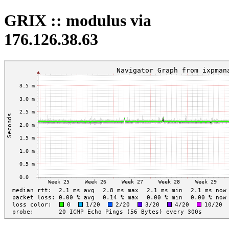
GRIX :: modulus via
176.126.38.63