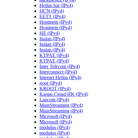
Hellas-Sat (IPv4)
HCN (IPv4)
EETT (IPv4)
Hostmein (IPv4)
Hostmein (IPv4)
HE (IPv4)
Inalan (IPv4)
Inalan (IPv4)
Inalan (IPv4)
KTPAE (IPv4)
KTPAE (IPv4)
Inter Telecom (IPv4)
Interconnect (IPv4)
Internet Hellas (IPv4)
jroot (IPv4)
KROOT (IPv4)
Kaopu Cloud HK (IPv4)
Lancom (IPv4)
MainStreaming (IPv4)
MainStreaming (IPv4)
Microsoft (IPv4)
Microsoft (IPv4)
modulus (IPv4)
modulus (IPv4)