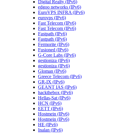
Digital Realty (IPv6)
edgoo networks (IPv6)
EuroVPS INFRA (IPv6)
eurovps (IPv6)
Fast Telecom (IPv6)
Fast Telecom (IPv6)
Fastpath (IPv6)
Fastpath (IPv6)
Fermorite (IPv6)
Fusioned (IPv6)
G-Core Labs (IPv6)
gestioniza (IPv6)
gestioniza (IPv6)
Gloman (IPv6)
Greece Telecom (IPv6)
GR-IX (IPv6)
GEANT IAS (IPv6)
hackthebox (IPv6)
Hellas-Sat (IPv6)
HCN (IPv6)
EETT (IPv6)
Hostmein (IPv6)
Hostmein (IPv6)
HE (IPv6)
Inalan (IPv6)