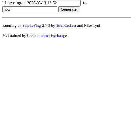
Time range:
to
Running on
SmokePing-2.7.3
by
Tobi Oetiker
and Niko Tyni
Maintained by
Greek Internet Exchange