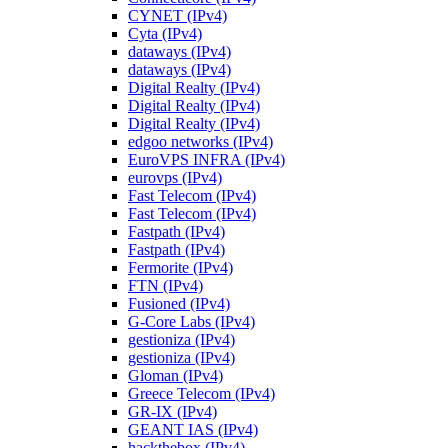
CYNET (IPv4)
Cyta (IPv4)
dataways (IPv4)
dataways (IPv4)
Digital Realty (IPv4)
Digital Realty (IPv4)
Digital Realty (IPv4)
edgoo networks (IPv4)
EuroVPS INFRA (IPv4)
eurovps (IPv4)
Fast Telecom (IPv4)
Fast Telecom (IPv4)
Fastpath (IPv4)
Fastpath (IPv4)
Fermorite (IPv4)
FTN (IPv4)
Fusioned (IPv4)
G-Core Labs (IPv4)
gestioniza (IPv4)
gestioniza (IPv4)
Gloman (IPv4)
Greece Telecom (IPv4)
GR-IX (IPv4)
GEANT IAS (IPv4)
hackthebox (IPv4)