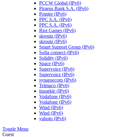
PCCW Global (IPv6)
Piraeus Bank S.A. (IPv6)
Pointer (IPv6)
PPC S.A. (IPv6)
PPC S.A. (IPv6)
Riot Games (IPv6)
skroutz (IPv6)
skroutz (IPv6)
Smart Support Group (IPv6)
Sofia connect (IPv6)
Solidity (IPv6)
Space (IPv6)
Supervoice (IPv6)
Supervoice (IPv6)
synapsecom (IPv6)
Telmaco (IPv6)
tisparkle (IPv6)
Vodafone (IPv6)
Vodafone (IPv6)
Wind (IPv6)
Wind (IPv6)
yuboto (IPv6)
Toggle Menu
Guest