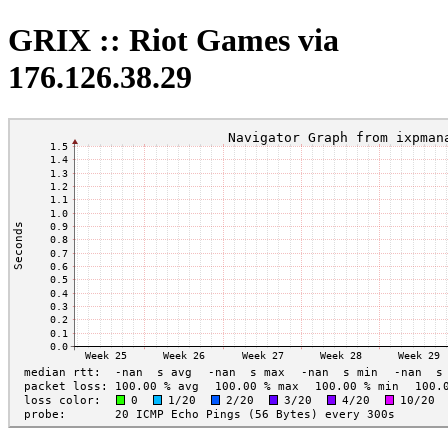
GRIX :: Riot Games via
176.126.38.29