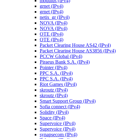
modulus (IPv4)
grnet (IPv4)
grnet (IPv4)
netix_gr (IPv4)
NOVA (IPv4)
NOVA (IPv4)
OTE (IPv4)
OTE (IPv4)
Packet Clearing House AS42 (IPv4)
Packet Clearing House AS3856 (IPv4)
PCCW Global (IPv4)
Piraeus Bank S.A. (IPv4)
Pointer (IPv4)
PPC S.A. (IPv4)
PPC S.A. (IPv4)
Riot Games (IPv4)
skroutz (IPv4)
skroutz (IPv4)
Smart Support Group (IPv4)
Sofia connect (IPv4)
Solidity (IPv4)
Space (IPv4)
Supervoice (IPv4)
Supervoice (IPv4)
synapsecom (IPv4)