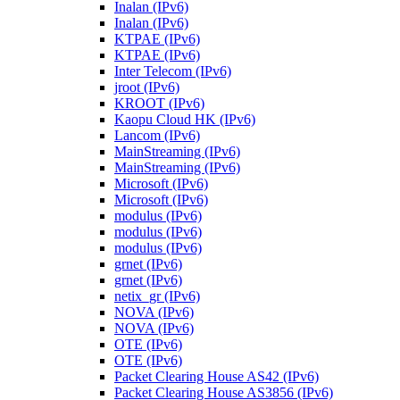
Inalan (IPv6)
Inalan (IPv6)
KTPAE (IPv6)
KTPAE (IPv6)
Inter Telecom (IPv6)
jroot (IPv6)
KROOT (IPv6)
Kaopu Cloud HK (IPv6)
Lancom (IPv6)
MainStreaming (IPv6)
MainStreaming (IPv6)
Microsoft (IPv6)
Microsoft (IPv6)
modulus (IPv6)
modulus (IPv6)
modulus (IPv6)
grnet (IPv6)
grnet (IPv6)
netix_gr (IPv6)
NOVA (IPv6)
NOVA (IPv6)
OTE (IPv6)
OTE (IPv6)
Packet Clearing House AS42 (IPv6)
Packet Clearing House AS3856 (IPv6)