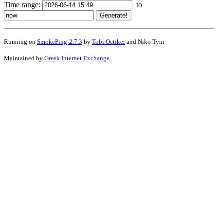
Time range:
to
Running on
SmokePing-2.7.3
by
Tobi Oetiker
and Niko Tyni
Maintained by
Greek Internet Exchange