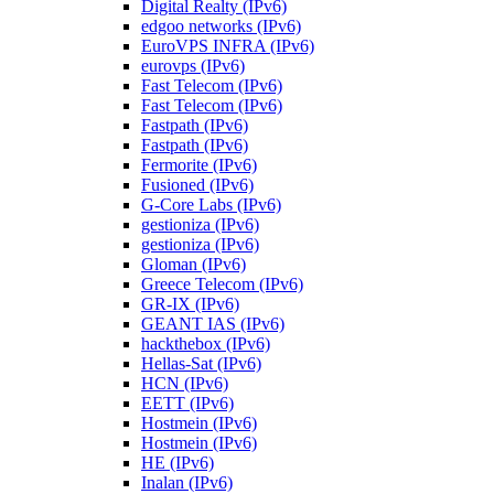
Digital Realty (IPv6)
edgoo networks (IPv6)
EuroVPS INFRA (IPv6)
eurovps (IPv6)
Fast Telecom (IPv6)
Fast Telecom (IPv6)
Fastpath (IPv6)
Fastpath (IPv6)
Fermorite (IPv6)
Fusioned (IPv6)
G-Core Labs (IPv6)
gestioniza (IPv6)
gestioniza (IPv6)
Gloman (IPv6)
Greece Telecom (IPv6)
GR-IX (IPv6)
GEANT IAS (IPv6)
hackthebox (IPv6)
Hellas-Sat (IPv6)
HCN (IPv6)
EETT (IPv6)
Hostmein (IPv6)
Hostmein (IPv6)
HE (IPv6)
Inalan (IPv6)