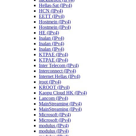
Hellas-Sat (IPv4)
HCN (IPv4)
EETT (IPv4)
Hostmein (IPv4)
Hostmein (IPv4)
HE (IPv4)
Inalan (IPv4)
Inalan (IPv4)
Inalan (IPv4)
KTPAE (IPv4)
KTPAE (IPv4)
Inter Telecom (IPv4)
Interconnect (IPv4)
Internet Hellas (IPv4)
jroot (IPv4)
KROOT (IPv4)
Kaopu Cloud HK (IPv4)
Lancom (IPv4)
MainStreaming (IPv4)
MainStreaming (IPv4)
Microsoft (IPv4)
Microsoft (IPv4)
modulus (IPv4)
modulus (IPv4)