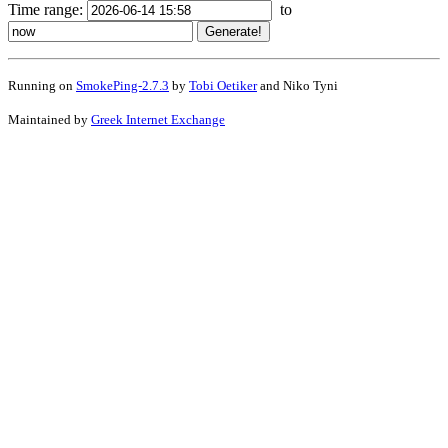
Time range:
to
Running on
SmokePing-2.7.3
by
Tobi Oetiker
and Niko Tyni
Maintained by
Greek Internet Exchange