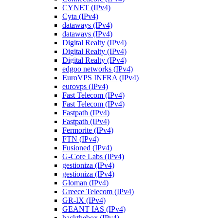
CYNET (IPv4)
Cyta (IPv4)
dataways (IPv4)
dataways (IPv4)
Digital Realty (IPv4)
Digital Realty (IPv4)
Digital Realty (IPv4)
edgoo networks (IPv4)
EuroVPS INFRA (IPv4)
eurovps (IPv4)
Fast Telecom (IPv4)
Fast Telecom (IPv4)
Fastpath (IPv4)
Fastpath (IPv4)
Fermorite (IPv4)
FTN (IPv4)
Fusioned (IPv4)
G-Core Labs (IPv4)
gestioniza (IPv4)
gestioniza (IPv4)
Gloman (IPv4)
Greece Telecom (IPv4)
GR-IX (IPv4)
GEANT IAS (IPv4)
hackthebox (IPv4)