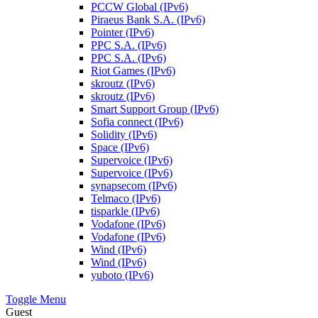
PCCW Global (IPv6)
Piraeus Bank S.A. (IPv6)
Pointer (IPv6)
PPC S.A. (IPv6)
PPC S.A. (IPv6)
Riot Games (IPv6)
skroutz (IPv6)
skroutz (IPv6)
Smart Support Group (IPv6)
Sofia connect (IPv6)
Solidity (IPv6)
Space (IPv6)
Supervoice (IPv6)
Supervoice (IPv6)
synapsecom (IPv6)
Telmaco (IPv6)
tisparkle (IPv6)
Vodafone (IPv6)
Vodafone (IPv6)
Wind (IPv6)
Wind (IPv6)
yuboto (IPv6)
Toggle Menu
Guest