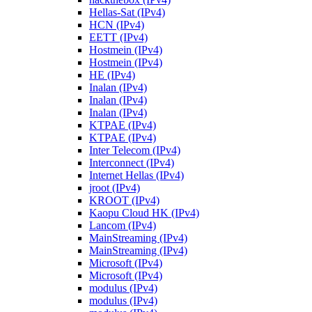
Hellas-Sat (IPv4)
HCN (IPv4)
EETT (IPv4)
Hostmein (IPv4)
Hostmein (IPv4)
HE (IPv4)
Inalan (IPv4)
Inalan (IPv4)
Inalan (IPv4)
KTPAE (IPv4)
KTPAE (IPv4)
Inter Telecom (IPv4)
Interconnect (IPv4)
Internet Hellas (IPv4)
jroot (IPv4)
KROOT (IPv4)
Kaopu Cloud HK (IPv4)
Lancom (IPv4)
MainStreaming (IPv4)
MainStreaming (IPv4)
Microsoft (IPv4)
Microsoft (IPv4)
modulus (IPv4)
modulus (IPv4)