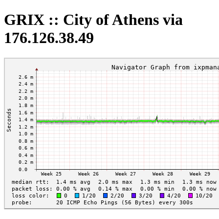
GRIX :: City of Athens via
176.126.38.49