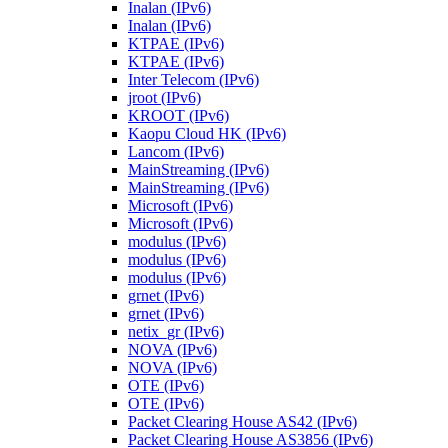
Inalan (IPv6)
Inalan (IPv6)
KTPAE (IPv6)
KTPAE (IPv6)
Inter Telecom (IPv6)
jroot (IPv6)
KROOT (IPv6)
Kaopu Cloud HK (IPv6)
Lancom (IPv6)
MainStreaming (IPv6)
MainStreaming (IPv6)
Microsoft (IPv6)
Microsoft (IPv6)
modulus (IPv6)
modulus (IPv6)
modulus (IPv6)
grnet (IPv6)
grnet (IPv6)
netix_gr (IPv6)
NOVA (IPv6)
NOVA (IPv6)
OTE (IPv6)
OTE (IPv6)
Packet Clearing House AS42 (IPv6)
Packet Clearing House AS3856 (IPv6)