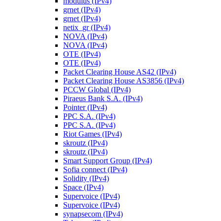
modulus (IPv4)
grnet (IPv4)
grnet (IPv4)
netix_gr (IPv4)
NOVA (IPv4)
NOVA (IPv4)
OTE (IPv4)
OTE (IPv4)
Packet Clearing House AS42 (IPv4)
Packet Clearing House AS3856 (IPv4)
PCCW Global (IPv4)
Piraeus Bank S.A. (IPv4)
Pointer (IPv4)
PPC S.A. (IPv4)
PPC S.A. (IPv4)
Riot Games (IPv4)
skroutz (IPv4)
skroutz (IPv4)
Smart Support Group (IPv4)
Sofia connect (IPv4)
Solidity (IPv4)
Space (IPv4)
Supervoice (IPv4)
Supervoice (IPv4)
synapsecom (IPv4)