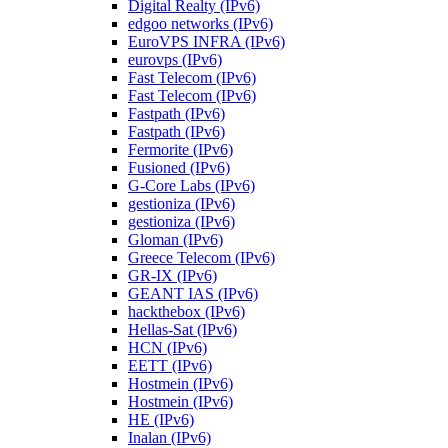
Digital Realty (IPv6)
edgoo networks (IPv6)
EuroVPS INFRA (IPv6)
eurovps (IPv6)
Fast Telecom (IPv6)
Fast Telecom (IPv6)
Fastpath (IPv6)
Fastpath (IPv6)
Fermorite (IPv6)
Fusioned (IPv6)
G-Core Labs (IPv6)
gestioniza (IPv6)
gestioniza (IPv6)
Gloman (IPv6)
Greece Telecom (IPv6)
GR-IX (IPv6)
GEANT IAS (IPv6)
hackthebox (IPv6)
Hellas-Sat (IPv6)
HCN (IPv6)
EETT (IPv6)
Hostmein (IPv6)
Hostmein (IPv6)
HE (IPv6)
Inalan (IPv6)