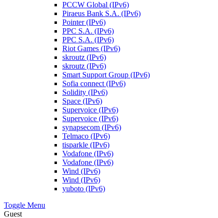
PCCW Global (IPv6)
Piraeus Bank S.A. (IPv6)
Pointer (IPv6)
PPC S.A. (IPv6)
PPC S.A. (IPv6)
Riot Games (IPv6)
skroutz (IPv6)
skroutz (IPv6)
Smart Support Group (IPv6)
Sofia connect (IPv6)
Solidity (IPv6)
Space (IPv6)
Supervoice (IPv6)
Supervoice (IPv6)
synapsecom (IPv6)
Telmaco (IPv6)
tisparkle (IPv6)
Vodafone (IPv6)
Vodafone (IPv6)
Wind (IPv6)
Wind (IPv6)
yuboto (IPv6)
Toggle Menu
Guest