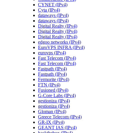
CYNET (IPv4)
Cyta (IPv4)
dataways (IPv4)
dataways (IPv4)
Digital Realty (IPv4)
Digital Realty (IPv4)
Digital Realty (IPv4)
edgoo networks (IPv4)
EuroVPS INFRA (IPv4)
eurovps (IPv4)
Fast Telecom (IPv4)
Fast Telecom (IPv4)
Fastpath (IPv4)
Fastpath (IPv4)
Fermorite (IPv4)
FTN (IPv4)
Fusioned (IPv4)
G-Core Labs (IPv4)
gestioniza (IPv4)
gestioniza (IPv4)
Gloman (IPv4)
Greece Telecom (IPv4)
GR-IX (IPv4)
GEANT IAS (IPv4)
hackthebox (IPv4)