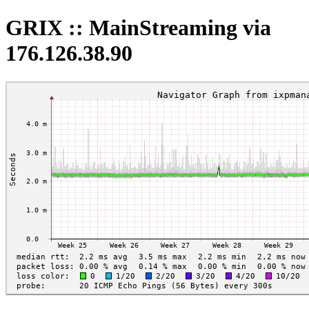
GRIX :: MainStreaming via
176.126.38.90