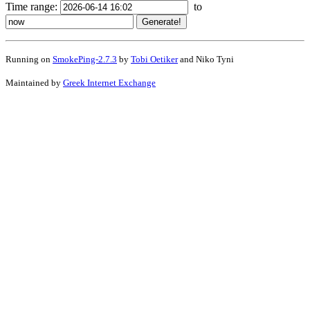
Time range:
to
Running on
SmokePing-2.7.3
by
Tobi Oetiker
and Niko Tyni
Maintained by
Greek Internet Exchange