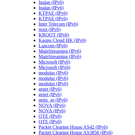
Inalan (IPv6)
Inalan (IPv6)
KTPAE (IPv6)
KTPAE (IPv6)
Inter Telecom (IPv6)
jroot (IPv6)
KROOT (IPv6)
Kaopu Cloud HK (IPv6)
Lancom (IPv6)
MainStreaming (IPv6)
MainStreaming (IPv6)
Microsoft (IPv6)
Microsoft (IPv6)
modulus (IPv6)
modulus (IPv6)
modulus (IPv6)
grnet (IPv6)
grnet (IPv6)
netix_gr (IPv6)
NOVA (IPv6)
NOVA (IPv6)
OTE (IPv6)
OTE (IPv6)
Packet Clearing House AS42 (IPv6)
Packet Clearing House AS3856 (IPv6)