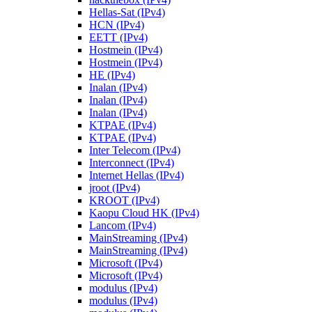
Hellas-Sat (IPv4)
HCN (IPv4)
EETT (IPv4)
Hostmein (IPv4)
Hostmein (IPv4)
HE (IPv4)
Inalan (IPv4)
Inalan (IPv4)
Inalan (IPv4)
KTPAE (IPv4)
KTPAE (IPv4)
Inter Telecom (IPv4)
Interconnect (IPv4)
Internet Hellas (IPv4)
jroot (IPv4)
KROOT (IPv4)
Kaopu Cloud HK (IPv4)
Lancom (IPv4)
MainStreaming (IPv4)
MainStreaming (IPv4)
Microsoft (IPv4)
Microsoft (IPv4)
modulus (IPv4)
modulus (IPv4)