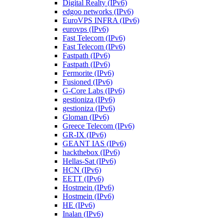
Digital Realty (IPv6)
edgoo networks (IPv6)
EuroVPS INFRA (IPv6)
eurovps (IPv6)
Fast Telecom (IPv6)
Fast Telecom (IPv6)
Fastpath (IPv6)
Fastpath (IPv6)
Fermorite (IPv6)
Fusioned (IPv6)
G-Core Labs (IPv6)
gestioniza (IPv6)
gestioniza (IPv6)
Gloman (IPv6)
Greece Telecom (IPv6)
GR-IX (IPv6)
GEANT IAS (IPv6)
hackthebox (IPv6)
Hellas-Sat (IPv6)
HCN (IPv6)
EETT (IPv6)
Hostmein (IPv6)
Hostmein (IPv6)
HE (IPv6)
Inalan (IPv6)