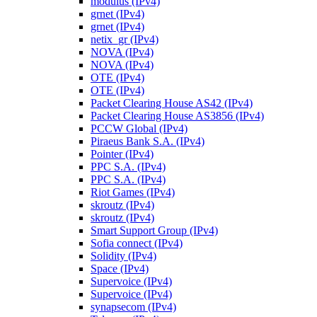
modulus (IPv4)
grnet (IPv4)
grnet (IPv4)
netix_gr (IPv4)
NOVA (IPv4)
NOVA (IPv4)
OTE (IPv4)
OTE (IPv4)
Packet Clearing House AS42 (IPv4)
Packet Clearing House AS3856 (IPv4)
PCCW Global (IPv4)
Piraeus Bank S.A. (IPv4)
Pointer (IPv4)
PPC S.A. (IPv4)
PPC S.A. (IPv4)
Riot Games (IPv4)
skroutz (IPv4)
skroutz (IPv4)
Smart Support Group (IPv4)
Sofia connect (IPv4)
Solidity (IPv4)
Space (IPv4)
Supervoice (IPv4)
Supervoice (IPv4)
synapsecom (IPv4)