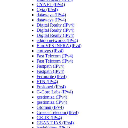
CYNET (IPv4)
Cyta (IPv4)
dataways (IPv4)
dataways (IPv4)
Digital Realty (IPv4)
Digital Realty (IPv4)
Digital Realty (IPv4)
edgoo networks (IPv4)
EuroVPS INFRA (IPv4)
eurovps (IPv4)
Fast Telecom (IPv4)
Fast Telecom (IPv4)
Fastpath (IPv4)
Fastpath (IPv4)
Fermorite (IPv4)
FTN (IPv4)
Fusioned (IPv4)
G-Core Labs (IPv4)
gestioniza (IPv4)
gestioniza (IPv4)
Gloman (IPv4)
Greece Telecom (IPv4)
GR-IX (IPv4)
GEANT IAS (IPv4)
hackthebox (IPv4)