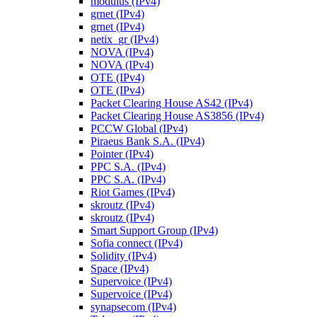
modulus (IPv4)
grnet (IPv4)
grnet (IPv4)
netix_gr (IPv4)
NOVA (IPv4)
NOVA (IPv4)
OTE (IPv4)
OTE (IPv4)
Packet Clearing House AS42 (IPv4)
Packet Clearing House AS3856 (IPv4)
PCCW Global (IPv4)
Piraeus Bank S.A. (IPv4)
Pointer (IPv4)
PPC S.A. (IPv4)
PPC S.A. (IPv4)
Riot Games (IPv4)
skroutz (IPv4)
skroutz (IPv4)
Smart Support Group (IPv4)
Sofia connect (IPv4)
Solidity (IPv4)
Space (IPv4)
Supervoice (IPv4)
Supervoice (IPv4)
synapsecom (IPv4)