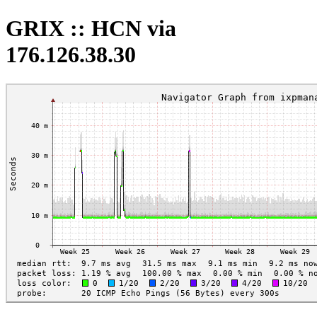
GRIX :: HCN via
176.126.38.30