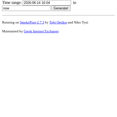
Time range:
to
Running on
SmokePing-2.7.3
by
Tobi Oetiker
and Niko Tyni
Maintained by
Greek Internet Exchange