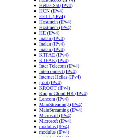
Hellas-Sat (IPv4)
HCN (IPv4)
EETT (IPv4)
Hostmein (IPv4)
Hostmein (IPv4)
HE (IPv4)
Inalan (IPv4)
Inalan (IPv4)
Inalan (IPv4)
KTPAE (IPv4)
KTPAE (IPv4)
Inter Telecom (IPv4)
Interconnect (IPv4)
Internet Hellas (IPv4)
jroot (IPv4)
KROOT (IPv4)
Kaopu Cloud HK (IPv4)
Lancom (IPv4)
MainStreaming (IPv4)
MainStreaming (IPv4)
Microsoft (IPv4)
Microsoft (IPv4)
modulus (IPv4)
modulus (IPv4)