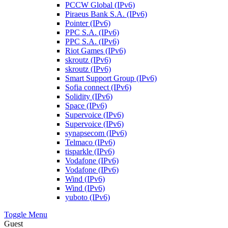
PCCW Global (IPv6)
Piraeus Bank S.A. (IPv6)
Pointer (IPv6)
PPC S.A. (IPv6)
PPC S.A. (IPv6)
Riot Games (IPv6)
skroutz (IPv6)
skroutz (IPv6)
Smart Support Group (IPv6)
Sofia connect (IPv6)
Solidity (IPv6)
Space (IPv6)
Supervoice (IPv6)
Supervoice (IPv6)
synapsecom (IPv6)
Telmaco (IPv6)
tisparkle (IPv6)
Vodafone (IPv6)
Vodafone (IPv6)
Wind (IPv6)
Wind (IPv6)
yuboto (IPv6)
Toggle Menu
Guest