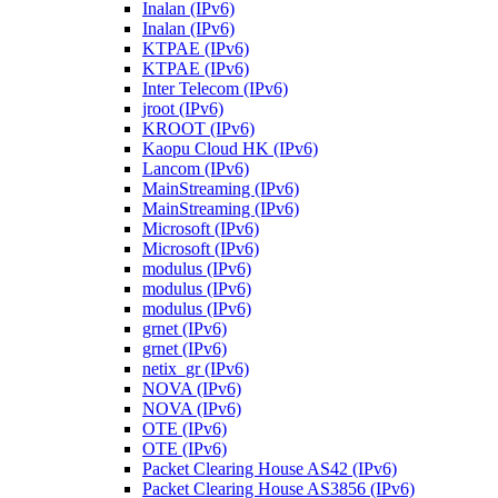
Inalan (IPv6)
Inalan (IPv6)
KTPAE (IPv6)
KTPAE (IPv6)
Inter Telecom (IPv6)
jroot (IPv6)
KROOT (IPv6)
Kaopu Cloud HK (IPv6)
Lancom (IPv6)
MainStreaming (IPv6)
MainStreaming (IPv6)
Microsoft (IPv6)
Microsoft (IPv6)
modulus (IPv6)
modulus (IPv6)
modulus (IPv6)
grnet (IPv6)
grnet (IPv6)
netix_gr (IPv6)
NOVA (IPv6)
NOVA (IPv6)
OTE (IPv6)
OTE (IPv6)
Packet Clearing House AS42 (IPv6)
Packet Clearing House AS3856 (IPv6)