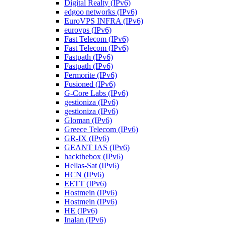
Digital Realty (IPv6)
edgoo networks (IPv6)
EuroVPS INFRA (IPv6)
eurovps (IPv6)
Fast Telecom (IPv6)
Fast Telecom (IPv6)
Fastpath (IPv6)
Fastpath (IPv6)
Fermorite (IPv6)
Fusioned (IPv6)
G-Core Labs (IPv6)
gestioniza (IPv6)
gestioniza (IPv6)
Gloman (IPv6)
Greece Telecom (IPv6)
GR-IX (IPv6)
GEANT IAS (IPv6)
hackthebox (IPv6)
Hellas-Sat (IPv6)
HCN (IPv6)
EETT (IPv6)
Hostmein (IPv6)
Hostmein (IPv6)
HE (IPv6)
Inalan (IPv6)