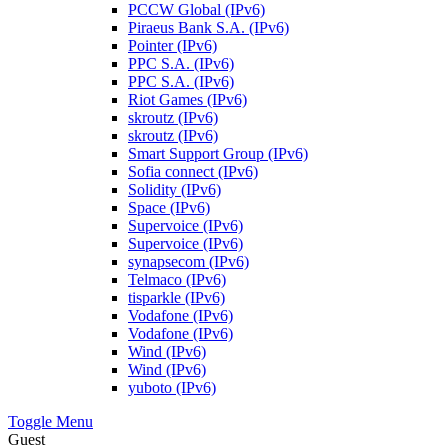
PCCW Global (IPv6)
Piraeus Bank S.A. (IPv6)
Pointer (IPv6)
PPC S.A. (IPv6)
PPC S.A. (IPv6)
Riot Games (IPv6)
skroutz (IPv6)
skroutz (IPv6)
Smart Support Group (IPv6)
Sofia connect (IPv6)
Solidity (IPv6)
Space (IPv6)
Supervoice (IPv6)
Supervoice (IPv6)
synapsecom (IPv6)
Telmaco (IPv6)
tisparkle (IPv6)
Vodafone (IPv6)
Vodafone (IPv6)
Wind (IPv6)
Wind (IPv6)
yuboto (IPv6)
Toggle Menu
Guest