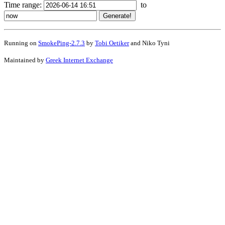
Time range:
to
Running on
SmokePing-2.7.3
by
Tobi Oetiker
and Niko Tyni
Maintained by
Greek Internet Exchange