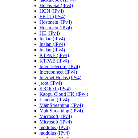
Hellas-Sat (IPv4)
HCN (IPv4)
EETT (IPv4)
Hostmein (IPv4)
Hostmein (IPv4)
HE (IPv4)
Inalan (IPv4)
Inalan (IPv4)
Inalan (IPv4)
KTPAE (IPv4)
KTPAE (IPv4)
Inter Telecom (IPv4)
Interconnect (IPv4)
Internet Hellas (IPv4)
jroot (IPv4)
KROOT (IPv4)
Kaopu Cloud HK (IPv4)
Lancom (IPv4)
MainStreaming (IPv4)
MainStreaming (IPv4)
Microsoft (IPv4)
Microsoft (IPv4)
modulus (IPv4)
modulus (IPv4)