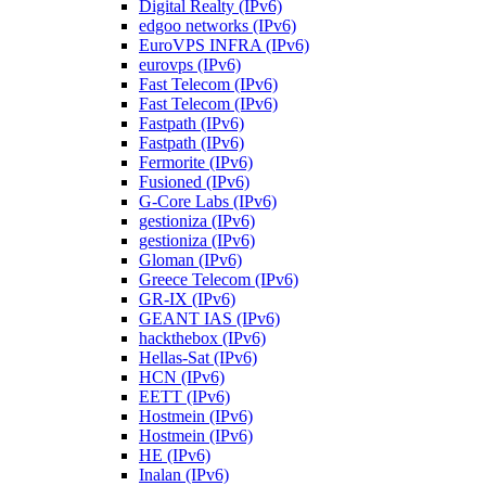
Digital Realty (IPv6)
edgoo networks (IPv6)
EuroVPS INFRA (IPv6)
eurovps (IPv6)
Fast Telecom (IPv6)
Fast Telecom (IPv6)
Fastpath (IPv6)
Fastpath (IPv6)
Fermorite (IPv6)
Fusioned (IPv6)
G-Core Labs (IPv6)
gestioniza (IPv6)
gestioniza (IPv6)
Gloman (IPv6)
Greece Telecom (IPv6)
GR-IX (IPv6)
GEANT IAS (IPv6)
hackthebox (IPv6)
Hellas-Sat (IPv6)
HCN (IPv6)
EETT (IPv6)
Hostmein (IPv6)
Hostmein (IPv6)
HE (IPv6)
Inalan (IPv6)