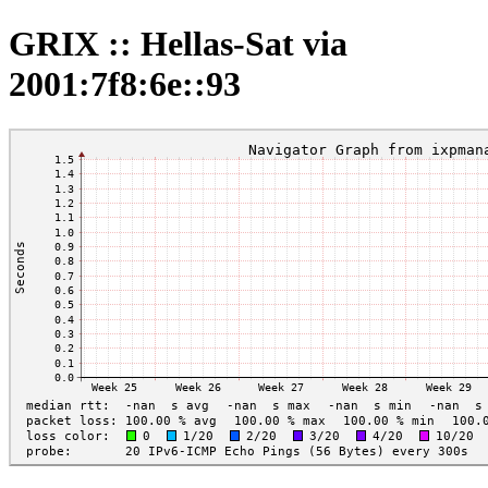
GRIX :: Hellas-Sat via
2001:7f8:6e::93