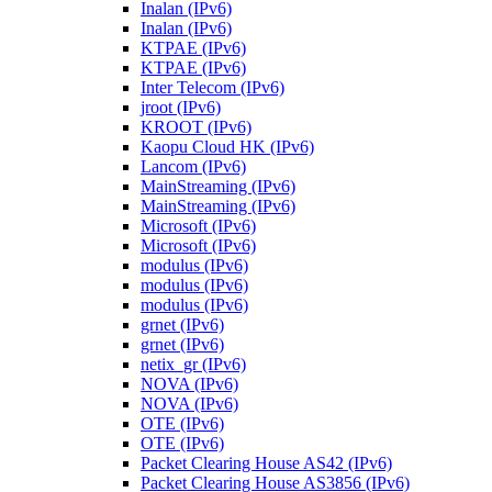
Inalan (IPv6)
Inalan (IPv6)
KTPAE (IPv6)
KTPAE (IPv6)
Inter Telecom (IPv6)
jroot (IPv6)
KROOT (IPv6)
Kaopu Cloud HK (IPv6)
Lancom (IPv6)
MainStreaming (IPv6)
MainStreaming (IPv6)
Microsoft (IPv6)
Microsoft (IPv6)
modulus (IPv6)
modulus (IPv6)
modulus (IPv6)
grnet (IPv6)
grnet (IPv6)
netix_gr (IPv6)
NOVA (IPv6)
NOVA (IPv6)
OTE (IPv6)
OTE (IPv6)
Packet Clearing House AS42 (IPv6)
Packet Clearing House AS3856 (IPv6)