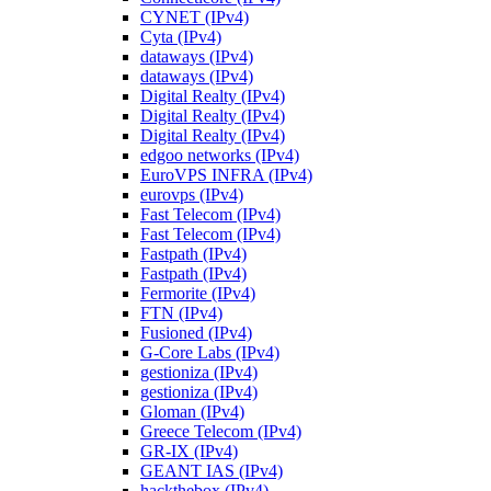
CYNET (IPv4)
Cyta (IPv4)
dataways (IPv4)
dataways (IPv4)
Digital Realty (IPv4)
Digital Realty (IPv4)
Digital Realty (IPv4)
edgoo networks (IPv4)
EuroVPS INFRA (IPv4)
eurovps (IPv4)
Fast Telecom (IPv4)
Fast Telecom (IPv4)
Fastpath (IPv4)
Fastpath (IPv4)
Fermorite (IPv4)
FTN (IPv4)
Fusioned (IPv4)
G-Core Labs (IPv4)
gestioniza (IPv4)
gestioniza (IPv4)
Gloman (IPv4)
Greece Telecom (IPv4)
GR-IX (IPv4)
GEANT IAS (IPv4)
hackthebox (IPv4)