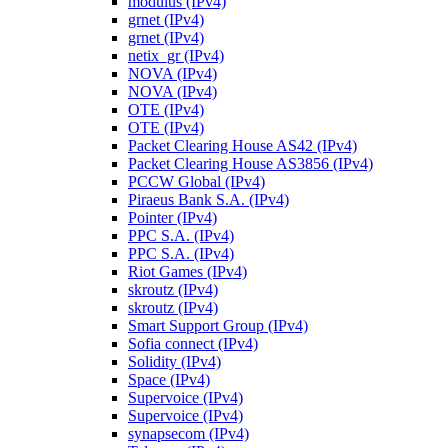
modulus (IPv4)
grnet (IPv4)
grnet (IPv4)
netix_gr (IPv4)
NOVA (IPv4)
NOVA (IPv4)
OTE (IPv4)
OTE (IPv4)
Packet Clearing House AS42 (IPv4)
Packet Clearing House AS3856 (IPv4)
PCCW Global (IPv4)
Piraeus Bank S.A. (IPv4)
Pointer (IPv4)
PPC S.A. (IPv4)
PPC S.A. (IPv4)
Riot Games (IPv4)
skroutz (IPv4)
skroutz (IPv4)
Smart Support Group (IPv4)
Sofia connect (IPv4)
Solidity (IPv4)
Space (IPv4)
Supervoice (IPv4)
Supervoice (IPv4)
synapsecom (IPv4)