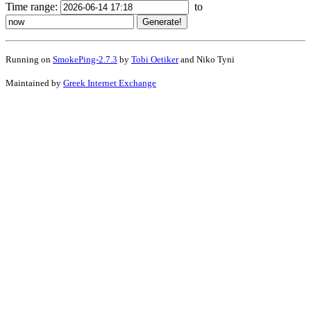
Time range:
to
Running on
SmokePing-2.7.3
by
Tobi Oetiker
and Niko Tyni
Maintained by
Greek Internet Exchange