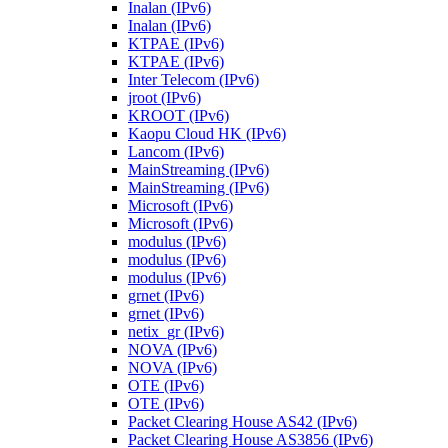
Inalan (IPv6)
Inalan (IPv6)
KTPAE (IPv6)
KTPAE (IPv6)
Inter Telecom (IPv6)
jroot (IPv6)
KROOT (IPv6)
Kaopu Cloud HK (IPv6)
Lancom (IPv6)
MainStreaming (IPv6)
MainStreaming (IPv6)
Microsoft (IPv6)
Microsoft (IPv6)
modulus (IPv6)
modulus (IPv6)
modulus (IPv6)
grnet (IPv6)
grnet (IPv6)
netix_gr (IPv6)
NOVA (IPv6)
NOVA (IPv6)
OTE (IPv6)
OTE (IPv6)
Packet Clearing House AS42 (IPv6)
Packet Clearing House AS3856 (IPv6)