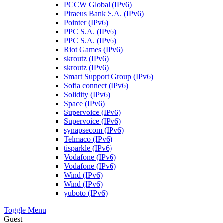
PCCW Global (IPv6)
Piraeus Bank S.A. (IPv6)
Pointer (IPv6)
PPC S.A. (IPv6)
PPC S.A. (IPv6)
Riot Games (IPv6)
skroutz (IPv6)
skroutz (IPv6)
Smart Support Group (IPv6)
Sofia connect (IPv6)
Solidity (IPv6)
Space (IPv6)
Supervoice (IPv6)
Supervoice (IPv6)
synapsecom (IPv6)
Telmaco (IPv6)
tisparkle (IPv6)
Vodafone (IPv6)
Vodafone (IPv6)
Wind (IPv6)
Wind (IPv6)
yuboto (IPv6)
Toggle Menu
Guest