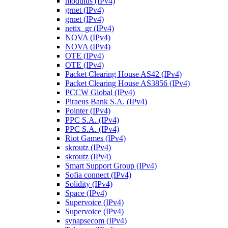
modulus (IPv4)
grnet (IPv4)
grnet (IPv4)
netix_gr (IPv4)
NOVA (IPv4)
NOVA (IPv4)
OTE (IPv4)
OTE (IPv4)
Packet Clearing House AS42 (IPv4)
Packet Clearing House AS3856 (IPv4)
PCCW Global (IPv4)
Piraeus Bank S.A. (IPv4)
Pointer (IPv4)
PPC S.A. (IPv4)
PPC S.A. (IPv4)
Riot Games (IPv4)
skroutz (IPv4)
skroutz (IPv4)
Smart Support Group (IPv4)
Sofia connect (IPv4)
Solidity (IPv4)
Space (IPv4)
Supervoice (IPv4)
Supervoice (IPv4)
synapsecom (IPv4)