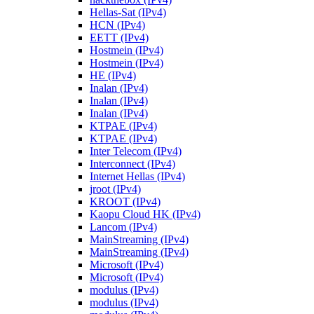
Hellas-Sat (IPv4)
HCN (IPv4)
EETT (IPv4)
Hostmein (IPv4)
Hostmein (IPv4)
HE (IPv4)
Inalan (IPv4)
Inalan (IPv4)
Inalan (IPv4)
KTPAE (IPv4)
KTPAE (IPv4)
Inter Telecom (IPv4)
Interconnect (IPv4)
Internet Hellas (IPv4)
jroot (IPv4)
KROOT (IPv4)
Kaopu Cloud HK (IPv4)
Lancom (IPv4)
MainStreaming (IPv4)
MainStreaming (IPv4)
Microsoft (IPv4)
Microsoft (IPv4)
modulus (IPv4)
modulus (IPv4)