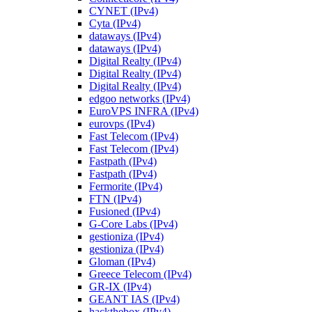
CYNET (IPv4)
Cyta (IPv4)
dataways (IPv4)
dataways (IPv4)
Digital Realty (IPv4)
Digital Realty (IPv4)
Digital Realty (IPv4)
edgoo networks (IPv4)
EuroVPS INFRA (IPv4)
eurovps (IPv4)
Fast Telecom (IPv4)
Fast Telecom (IPv4)
Fastpath (IPv4)
Fastpath (IPv4)
Fermorite (IPv4)
FTN (IPv4)
Fusioned (IPv4)
G-Core Labs (IPv4)
gestioniza (IPv4)
gestioniza (IPv4)
Gloman (IPv4)
Greece Telecom (IPv4)
GR-IX (IPv4)
GEANT IAS (IPv4)
hackthebox (IPv4)