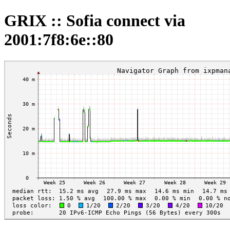
GRIX :: Sofia connect via
2001:7f8:6e::80