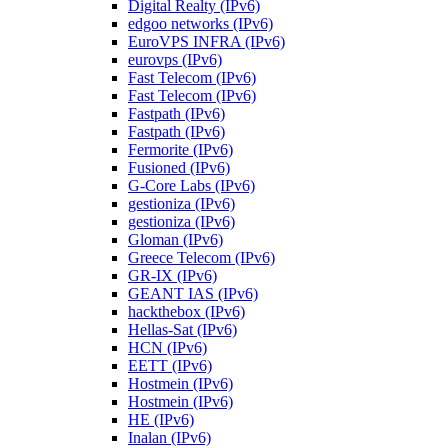
Digital Realty (IPv6)
edgoo networks (IPv6)
EuroVPS INFRA (IPv6)
eurovps (IPv6)
Fast Telecom (IPv6)
Fast Telecom (IPv6)
Fastpath (IPv6)
Fastpath (IPv6)
Fermorite (IPv6)
Fusioned (IPv6)
G-Core Labs (IPv6)
gestioniza (IPv6)
gestioniza (IPv6)
Gloman (IPv6)
Greece Telecom (IPv6)
GR-IX (IPv6)
GEANT IAS (IPv6)
hackthebox (IPv6)
Hellas-Sat (IPv6)
HCN (IPv6)
EETT (IPv6)
Hostmein (IPv6)
Hostmein (IPv6)
HE (IPv6)
Inalan (IPv6)