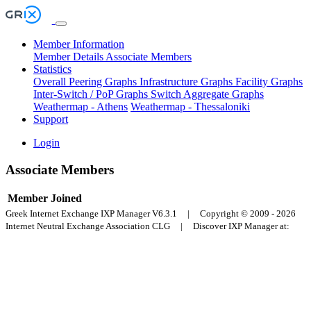
Member Information
Member Details
Associate Members
Statistics
Overall Peering Graphs
Infrastructure Graphs
Facility Graphs
Inter-Switch / PoP Graphs
Switch Aggregate Graphs
Weathermap - Athens
Weathermap - Thessaloniki
Support
Login
Associate Members
Member
Joined
Greek Internet Exchange IXP Manager V6.3.1 | Copyright © 2009 - 2026
Internet Neutral Exchange Association CLG | Discover IXP Manager at: