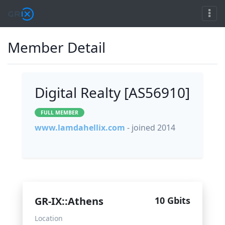
Member Detail
Digital Realty [AS56910]
FULL MEMBER
www.lamdahellix.com
- joined 2014
GR-IX::Athens
10 Gbits
Location