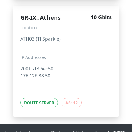
GR-IX::Athens
10 Gbits
Location
ATH03 (TI Sparkle)
IP Addresses
2001:7f8:6e::50
176.126.38.50
ROUTE SERVER
AS112