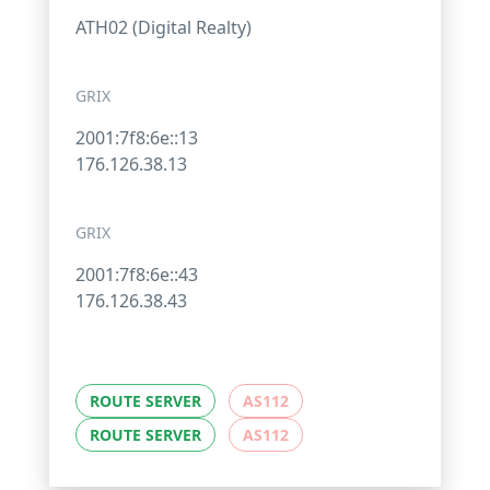
ATH02 (Digital Realty)
GRIX
2001:7f8:6e::13
176.126.38.13
GRIX
2001:7f8:6e::43
176.126.38.43
ROUTE SERVER
AS112
ROUTE SERVER
AS112