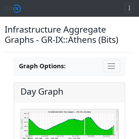
Infrastructure Aggregate
Graphs - GR-IX::Athens (Bits)
Graph Options:
Day Graph