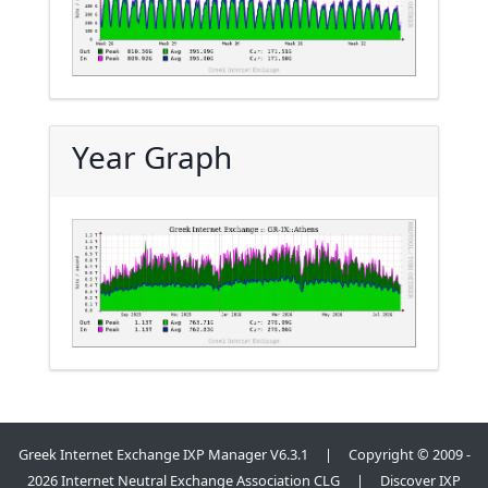
Year Graph
Greek Internet Exchange IXP Manager V6.3.1 | Copyright © 2009 -
2026 Internet Neutral Exchange Association CLG | Discover IXP