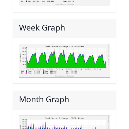
Week Graph
Month Graph