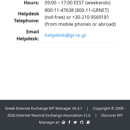
Hours:
09:00 – 17:00 EEST (weekends)
800-11-47638 (800-11-GRNET)
Helpdesk
(toll-free) or +30-210-9569181
Telephone:
(from mobile phones or abroad)
Email
helpdesk@gr-ix.gr
Helpdesk:
Greek Internet Exchange IXP Manager V6.3.1 | Copyright © 2009 -
2026 Internet Neutral Exchange Association CLG | Discover IXP
Manager at: