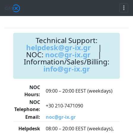
Technical Support:
helpdesk@gr-ix.gr
|
NOC:
noc@gr-ix.gr
|
Information/Sales/Billing:
info@gr-ix.gr
NOC
09:00 – 20:00 EEST (weekdays)
Hours:
NOC
+30 210-7471090
Telephone:
Email:
noc@gr-ix.gr
Helpdesk
08:00 – 20:00 EEST (weekdays),