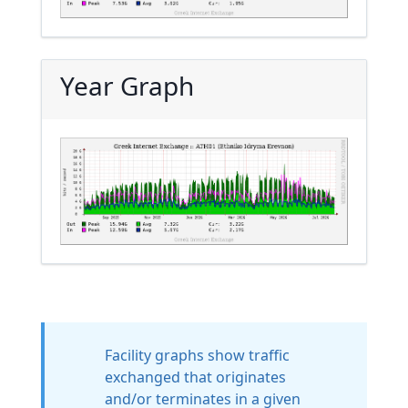
Year Graph
Facility graphs show traffic
exchanged that originates
and/or terminates in a given