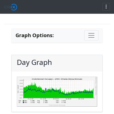
Graph Options:
Day Graph