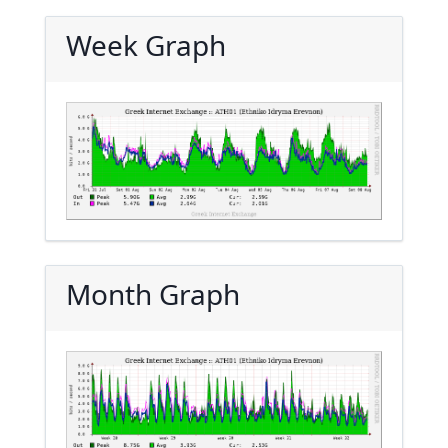
Week Graph
Month Graph