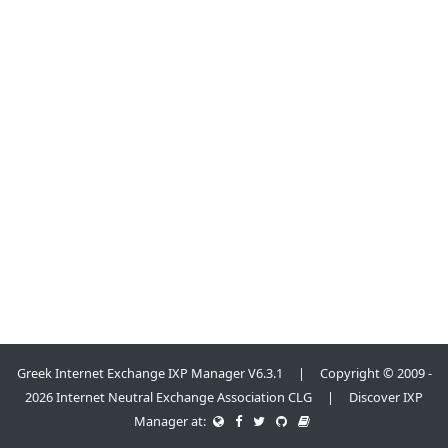
Greek Internet Exchange IXP Manager V6.3.1 | Copyright © 2009 -
2026 Internet Neutral Exchange Association CLG | Discover IXP
Manager at: