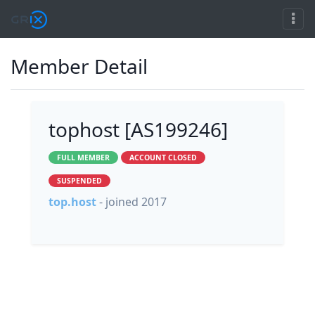
Member Detail
tophost [AS199246]
FULL MEMBER
ACCOUNT CLOSED
SUSPENDED
top.host
- joined 2017