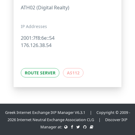
ATH02 (Digital Realty)
IP Addresses
2001:7f8:6e::54
176.126.38.54
ROUTE SERVER
AS112
Greek Internet Exchange IXP Manager V6.3.1 | Copyright © 2009 -
2026 Internet Neutral Exchange Association CLG | Discover IXP
Manager at: