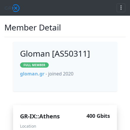
Member Detail
Gloman [AS50311]
FULL MEMBER
gloman.gr
- joined 2020
GR-IX::Athens
400 Gbits
Location