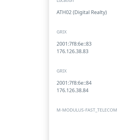
Location
ATH02 (Digital Realty)
GRIX
2001:7f8:6e::83
176.126.38.83
GRIX
2001:7f8:6e::84
176.126.38.84
M-MODULUS-FAST_TELECOM