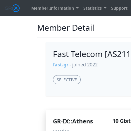
Member Information
Statistics
Support
Member Detail
Fast Telecom [AS21
fast.gr
- joined 2022
SELECTIVE
GR-IX::Athens
10 Gbit