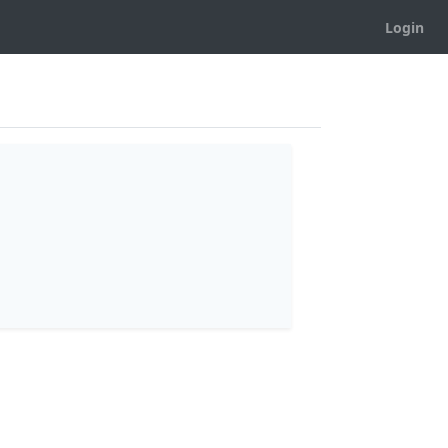
Login