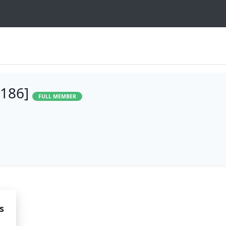
1186]
FULL MEMBER
s