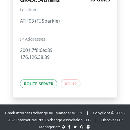
Location
ATH03 (TI Sparkle)
IP Addresses
2001:7f8:6e::89
176.126.38.89
ROUTE SERVER
AS112
Greek Internet Exchange IXP Manager V6.3.1 | Copyright © 2009 -
2026 Internet Neutral Exchange Association CLG | Discover IXP
Manager at: