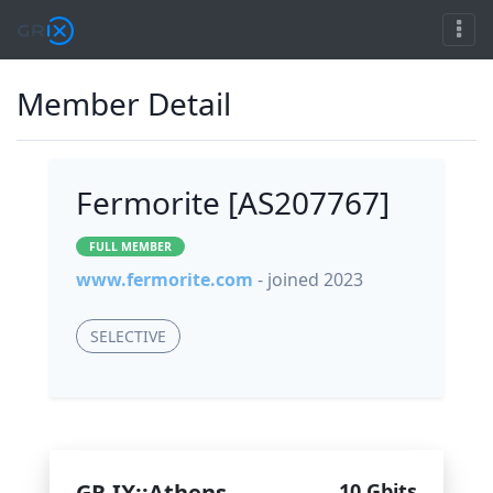
Member Detail
Fermorite [AS207767]
FULL MEMBER
www.fermorite.com
- joined 2023
SELECTIVE
GR-IX::Athens
10 Gbits