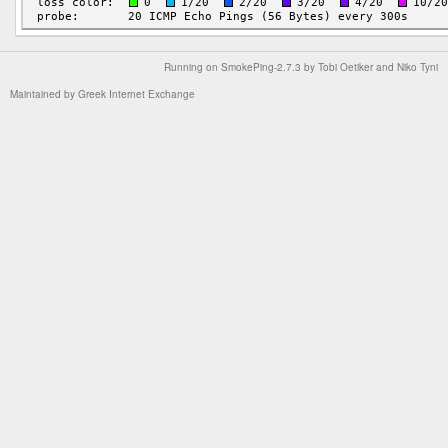
Running on
SmokePing-2.7.3
by
Tobi Oetiker
and Niko Tyni
Maintained by
Greek Internet Exchange