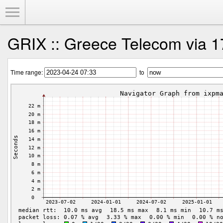
Toggle Menu
GRIX :: Greece Telecom via 1
Time range:
to