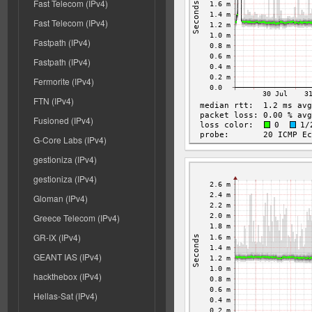
Fast Telecom (IPv4)
Fast Telecom (IPv4)
Fastpath (IPv4)
Fastpath (IPv4)
Fermorite (IPv4)
FTN (IPv4)
Fusioned (IPv4)
G-Core Labs (IPv4)
gestioniza (IPv4)
gestioniza (IPv4)
Gloman (IPv4)
Greece Telecom (IPv4)
GR-IX (IPv4)
GEANT IAS (IPv4)
hackthebox (IPv4)
Hellas-Sat (IPv4)