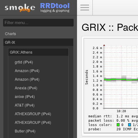
Toggle Menu
GRIX :: Pac
Charts
GR-IX
GRIX::Athens
grtld (IPv4)
Amazon (IPv4)
Amazon (IPv4)
Anexia (IPv4)
anixe (IPv4)
AT&T (IPv4)
ATHEXGROUP (IPv4)
ATHEXGROUP (IPv4)
Butler (IPv4)