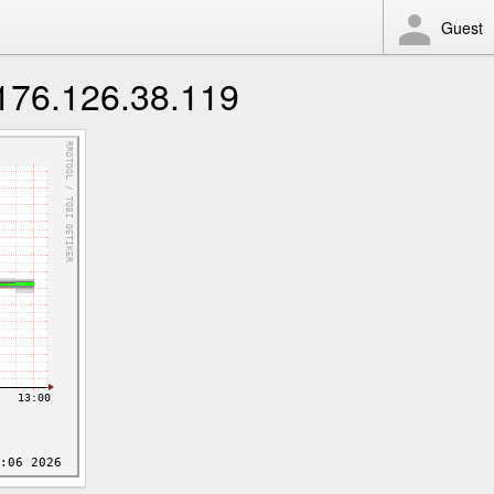
Guest
 176.126.38.119