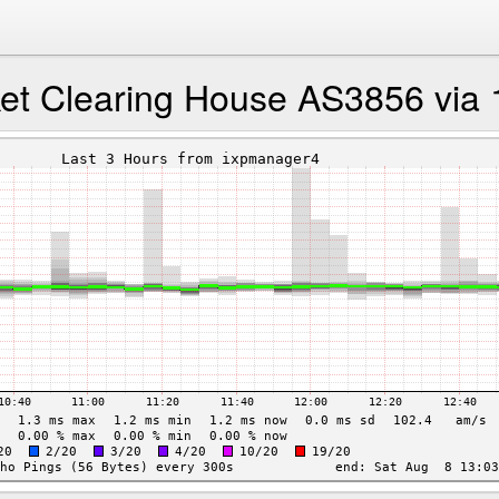
ket Clearing House AS3856 via