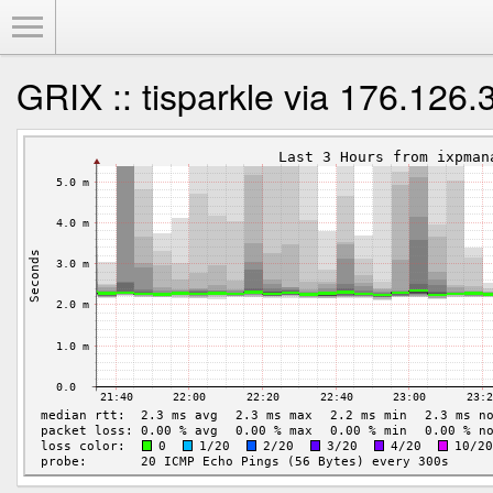
Toggle Menu
GRIX :: tisparkle via 176.126.