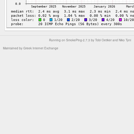
Running on
SmokePing-2.7.3
by
Tobi Oetiker
and Niko Tyni
Maintained by
Greek Internet Exchange