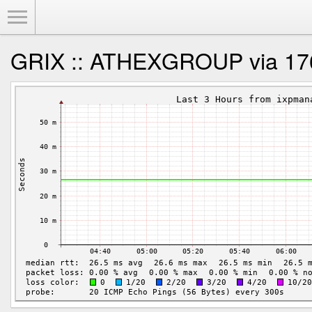
Toggle Menu
GRIX :: ATHEXGROUP via 17