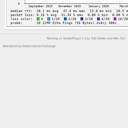
Running on
SmokePing-2.7.3
by
Tobi Oetiker
and Niko Tyni
Maintained by
Greek Internet Exchange