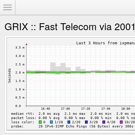
Toggle Menu
GRIX :: Fast Telecom via 2001