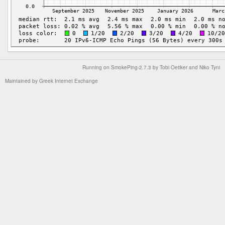
Running on
SmokePing-2.7.3
by
Tobi Oetiker
and Niko Tyni
Maintained by
Greek Internet Exchange