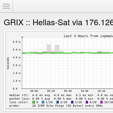
Toggle Menu
GRIX :: Hellas-Sat via 176.12