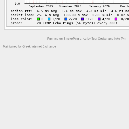
Running on
SmokePing-2.7.3
by
Tobi Oetiker
and Niko Tyni
Maintained by
Greek Internet Exchange