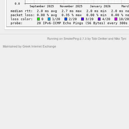
Running on
SmokePing-2.7.3
by
Tobi Oetiker
and Niko Tyni
Maintained by
Greek Internet Exchange