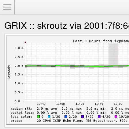
Toggle Menu
GRIX :: skroutz via 2001:7f8:6