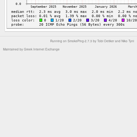
Running on
SmokePing-2.7.3
by
Tobi Oetiker
and Niko Tyni
Maintained by
Greek Internet Exchange