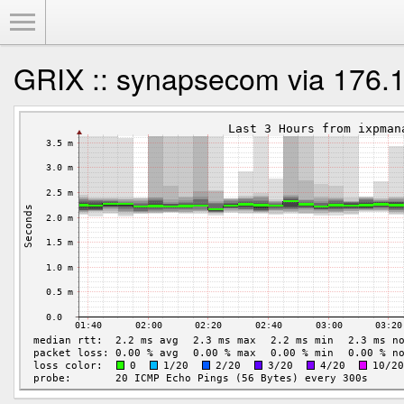
Toggle Menu
GRIX :: synapsecom via 176.