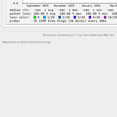
Running on
SmokePing-2.7.3
by
Tobi Oetiker
and Niko Tyni
Maintained by
Greek Internet Exchange