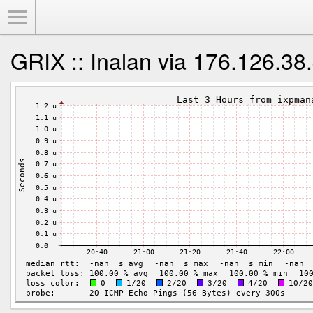
Toggle Menu
GRIX :: Inalan via 176.126.38