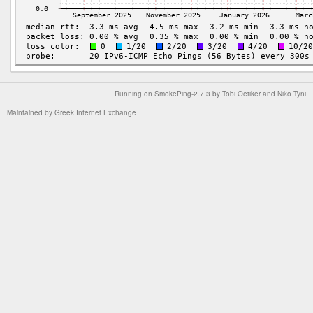
Running on
SmokePing-2.7.3
by
Tobi Oetiker
and Niko Tyni
Maintained by
Greek Internet Exchange