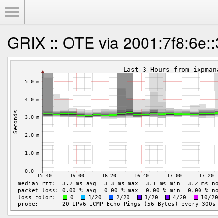
Toggle Menu
GRIX :: OTE via 2001:7f8:6e: