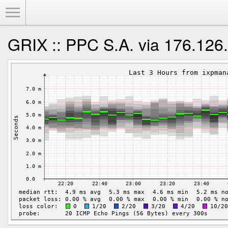
Toggle Menu
GRIX :: PPC S.A. via 176.126