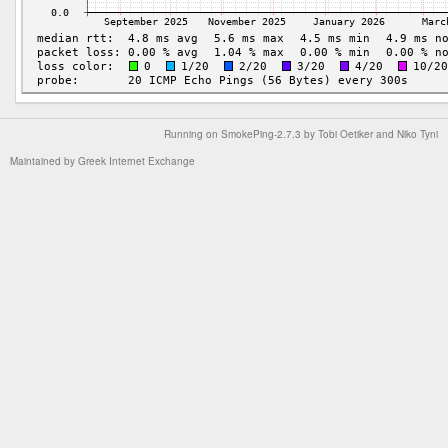
Running on
SmokePing-2.7.3
by
Tobi Oetiker
and Niko Tyni
Maintained by
Greek Internet Exchange