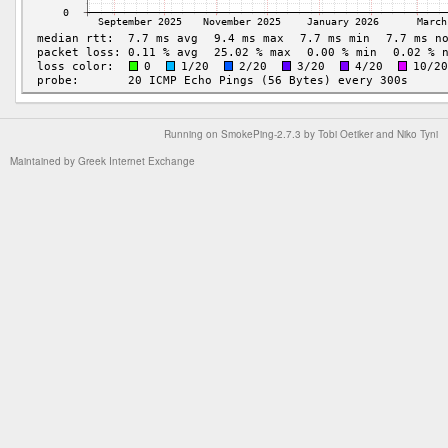
Running on
SmokePing-2.7.3
by
Tobi Oetiker
and Niko Tyni
Maintained by
Greek Internet Exchange