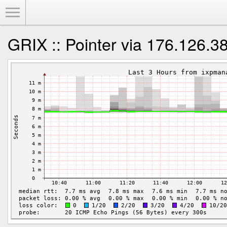
Toggle Menu
GRIX :: Pointer via 176.126.3