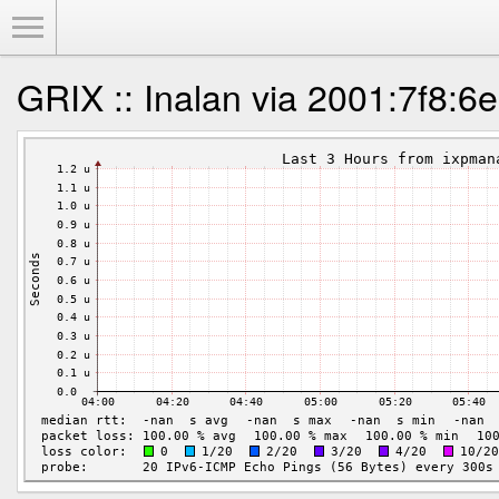
Toggle Menu
GRIX :: Inalan via 2001:7f8:6e