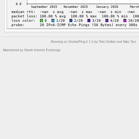
Running on
SmokePing-2.7.3
by
Tobi Oetiker
and Niko Tyni
Maintained by
Greek Internet Exchange