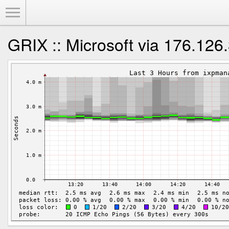
Toggle Menu
GRIX :: Microsoft via 176.126