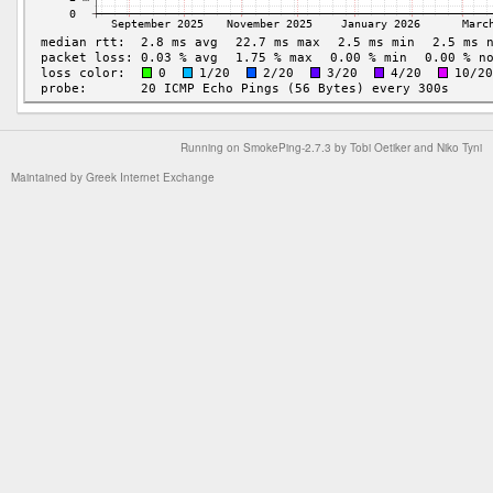
Running on
SmokePing-2.7.3
by
Tobi Oetiker
and Niko Tyni
Maintained by
Greek Internet Exchange