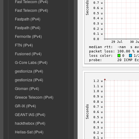
Fast Telecom (IPv4)
Fast Telecom (IPv4)
Fastpath (IPv4)
Fastpath (IPv4)
Fermorite (IPv4)
FTN (IPv4)
Fusioned (IPv4)
G-Core Labs (IPv4)
gestioniza (IPv4)
gestioniza (IPv4)
Gloman (IPv4)
Greece Telecom (IPv4)
GR-IX (IPv4)
GEANT IAS (IPv4)
hackthebox (IPv4)
Hellas-Sat (IPv4)