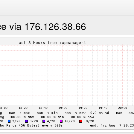
e via 176.126.38.66