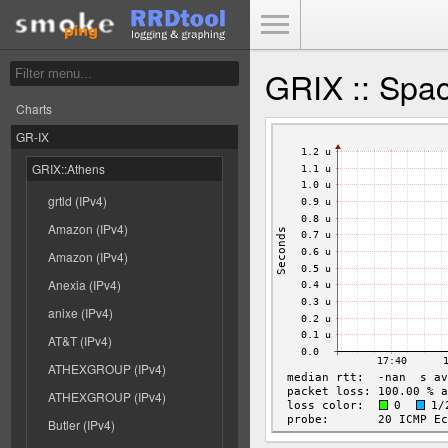
Toggle Menu
GRIX :: Spac
Charts
GR-IX
GRIX::Athens
grtld (IPv4)
Amazon (IPv4)
Amazon (IPv4)
Anexia (IPv4)
anixe (IPv4)
AT&T (IPv4)
ATHEXGROUP (IPv4)
ATHEXGROUP (IPv4)
Butler (IPv4)