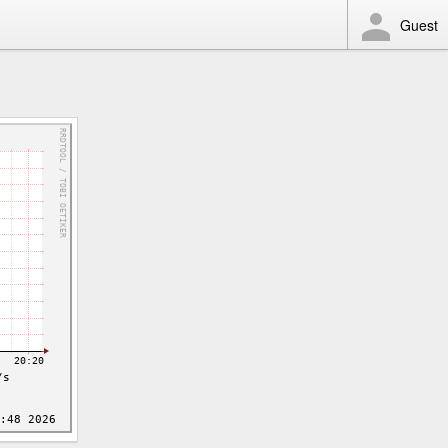
Guest