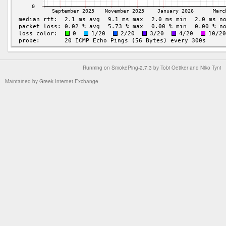
Running on
SmokePing-2.7.3
by
Tobi Oetiker
and Niko Tyni
Maintained by
Greek Internet Exchange