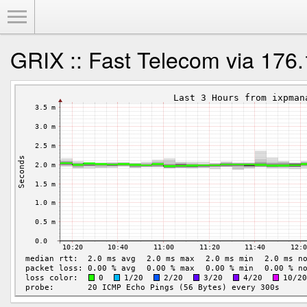
Toggle Menu
GRIX :: Fast Telecom via 176