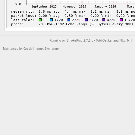
Running on
SmokePing-2.7.3
by
Tobi Oetiker
and Niko Tyni
Maintained by
Greek Internet Exchange