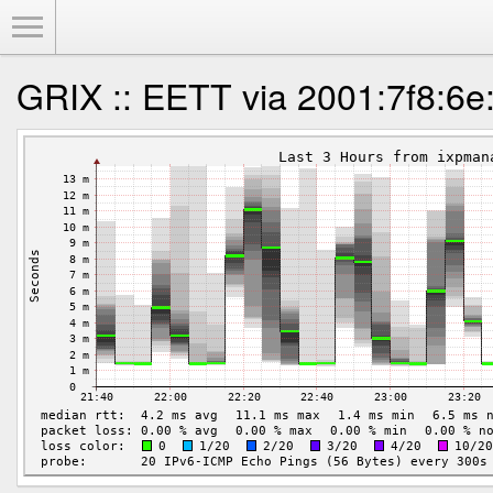
Toggle Menu
GRIX :: EETT via 2001:7f8:6e