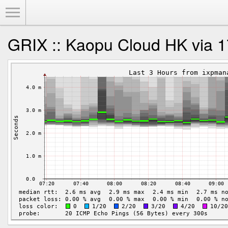
Toggle Menu
GRIX :: Kaopu Cloud HK via 