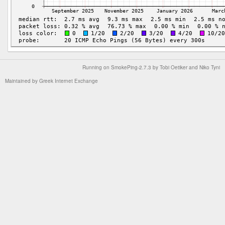
Running on
SmokePing-2.7.3
by
Tobi Oetiker
and Niko Tyni
Maintained by
Greek Internet Exchange