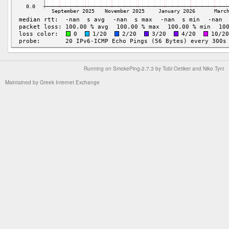
Running on
SmokePing-2.7.3
by
Tobi Oetiker
and Niko Tyni
Maintained by
Greek Internet Exchange