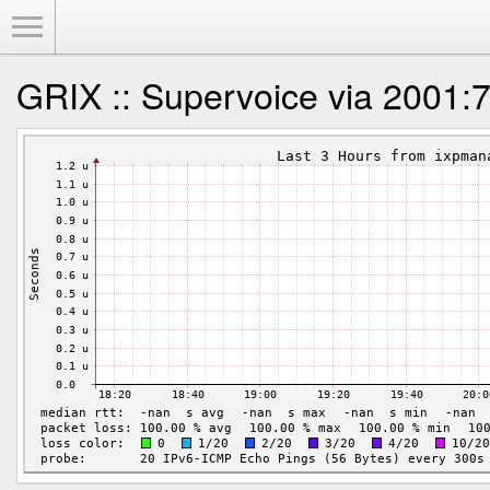
Toggle Menu
GRIX :: Supervoice via 2001:7