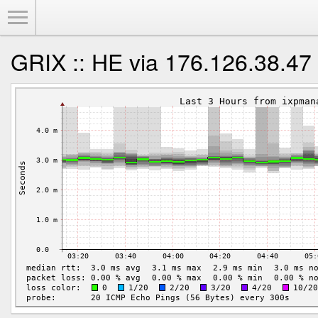
Toggle Menu
GRIX :: HE via 176.126.38.47