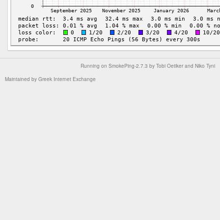
Running on
SmokePing-2.7.3
by
Tobi Oetiker
and Niko Tyni
Maintained by
Greek Internet Exchange