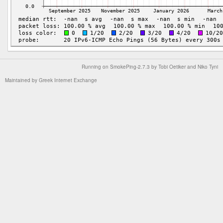
Running on
SmokePing-2.7.3
by
Tobi Oetiker
and Niko Tyni
Maintained by
Greek Internet Exchange