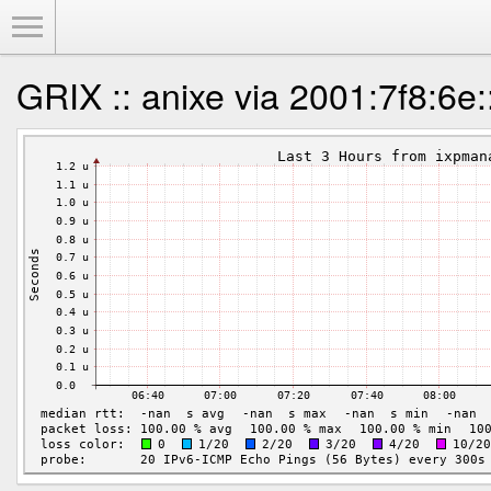
Toggle Menu
GRIX :: anixe via 2001:7f8:6e: