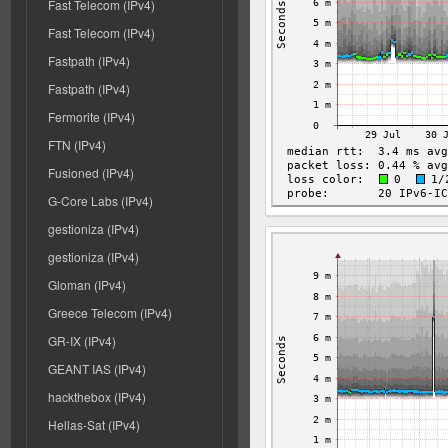
Fast Telecom (IPv4)
Fast Telecom (IPv4)
Fastpath (IPv4)
Fastpath (IPv4)
Fermorite (IPv4)
FTN (IPv4)
Fusioned (IPv4)
G-Core Labs (IPv4)
gestioniza (IPv4)
gestioniza (IPv4)
Gloman (IPv4)
Greece Telecom (IPv4)
GR-IX (IPv4)
GEANT IAS (IPv4)
hackthebox (IPv4)
Hellas-Sat (IPv4)