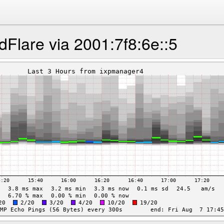
dFlare via 2001:7f8:6e::5