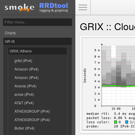
Toggle Menu
GRIX :: Clou
Charts
GR-IX
GRIX::Athens
grtld (IPv4)
Amazon (IPv4)
Amazon (IPv4)
Anexia (IPv4)
anixe (IPv4)
AT&T (IPv4)
ATHEXGROUP (IPv4)
ATHEXGROUP (IPv4)
Butler (IPv4)