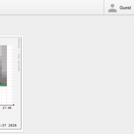
Guest